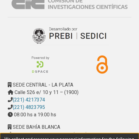
and 14 gaps related to specific areas within MAS (A-
Teams, dynamic MAS and mobile agents, ABMS, 
evolutionary MAS, and self-organizing MAS). These gaps 
specify lines of research where the MAS community must 
work to achieve the unification of the agent-oriented 
paradigm; as well as strengthen ties with the industry.
SEDE CENTRAL - LA PLATA
Calle 526 e/ 10 y 11 – (1900)
(221) 4217374
(221) 4823795
08.00 hs a 19.00 hs
SEDE BAHÍA BLANCA
Calle Ciudad de Cali 320 – (8000). Universidad