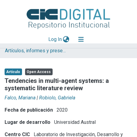
(current)
Log In
Artículos, informes y presentaciones en Congresos
Explorar
Mas información
Artículo
Open Access
Aportar material
Tendencies in multi-agent systems: a
systematic literature review
Statistics
Falco, Mariana
|
Robiolo, Gabriela
Fecha de publicación
2020
Lugar de desarrollo
Universidad Austral
Centro CIC
Laboratorio de Investigación, Desarrollo y