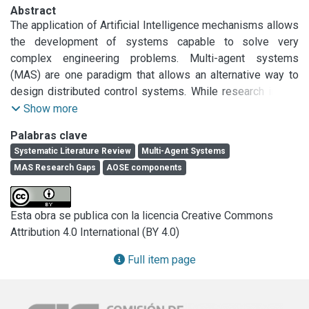
Abstract
The application of Artificial Intelligence mechanisms allows 
the development of systems capable to solve very 
complex engineering problems. Multi-agent systems 
(MAS) are one paradigm that allows an alternative way to 
design distributed control systems. While research in this 
area grew exponentially before 2009, there is a need to 
Show more
understand the status quo of the field from 2009 to June 
Palabras clave
2017. An extension of the results of a SLR related to Multi-
Systematic Literature Review
Multi-Agent Systems
Agent Systems, its applications and research gaps, 
MAS Research Gaps
AOSE components
following Kitchenham and Wholin guidelines are presented 
in this paper. From the analysis of 279 papers (out of 3522 
candidates), our findings suggest that: a) there were 20 
Esta obra se publica con la licencia Creative Commons
gaps related to agent-oriented methodologies; 
Attribution 4.0 International (BY 4.0)
coordination, cooperation and negotiation; modelling, 
developing, testing and debugging; b) 24 gaps related to 
Full item page
specific domains (recycling, dynamic evacuation, hazard 
management, health-care, industry, logistics and 
manufacturing, machine learning, ambient assisted living); 