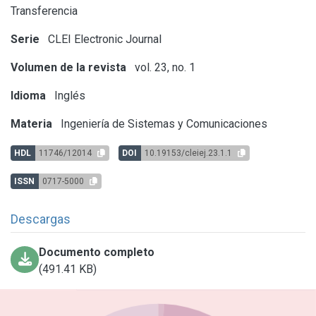
Transferencia
Serie
CLEI Electronic Journal
Volumen de la revista
vol. 23, no. 1
Idioma
Inglés
Materia
Ingeniería de Sistemas y Comunicaciones
HDL
11746/12014
DOI
10.19153/cleiej.23.1.1
ISSN
0717-5000
Descargas
Documento completo
(491.41 KB)