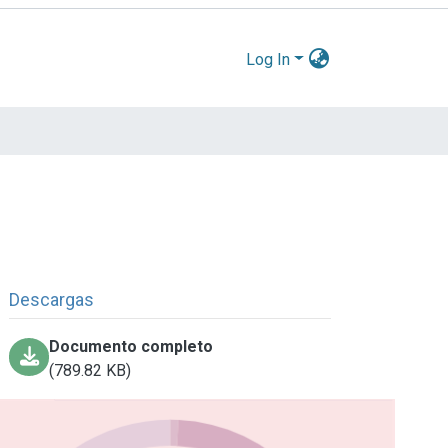
Log In
Descargas
Documento completo
(789.82 KB)