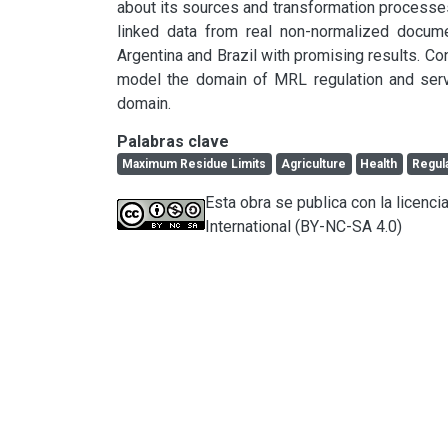
about its sources and transformation processe
linked data from real non-normalized docume
Argentina and Brazil with promising results. Con
model the domain of MRL regulation and serves
domain.
Palabras clave
Maximum Residue Limits
Agriculture
Health
Regul
Esta obra se publica con la licen
International (BY-NC-SA 4.0)