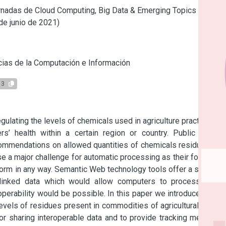
nadas de Cloud Computing, Big Data & Emerging Topics (La
 de junio de 2021)
s
ias de la Computación e Información
13
egulating the levels of chemicals used in agriculture practices in 
s’ health within a certain region or country. Public Health 
commendations on allowed quantities of chemicals residues for 
 a major challenge for automatic processing as their format is 
orm in any way. Semantic Web technology tools offer a solution 
inked data which would allow computers to process them 
eroperability would be possible. In this paper we introduce MRL-
vels of residues present in commodities of agricultural origin. 
sharing interoperable data and to provide tracking metadata 