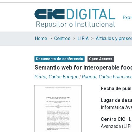
Expl
Home
Centros
LIFIA
Documento de conferencia
Open Access
Semantic web for interoperable food
Pintor, Carlos Enrique
|
Ragout, Carlos Francisc
Fecha de publ
Lugar de desa
Informática Av
Centro CIC
La
Avanzada (LIFI