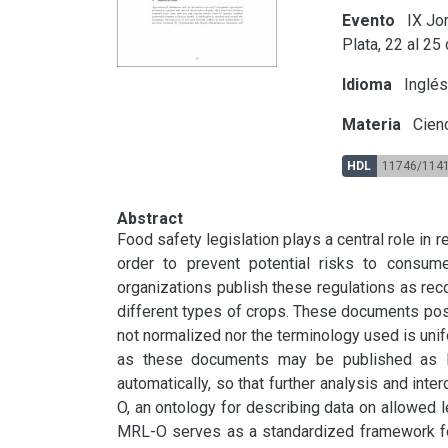
Evento
IX Jor
Plata, 22 al 25
Idioma
Inglé
Materia
Cienc
HDL
11746/114
Abstract
Food safety legislation plays a central role in r
order to prevent potential risks to consumer
organizations publish these regulations as re
different types of crops. These documents pose
not normalized nor the terminology used is unif
as these documents may be published as l
automatically, so that further analysis and int
O, an ontology for describing data on allowed le
MRL-O serves as a standardized framework for 