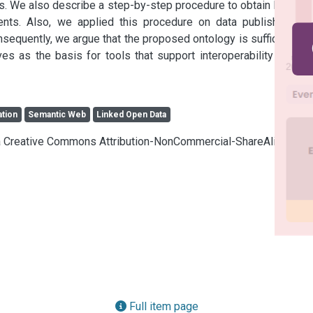
s. We also describe a step-by-step procedure to obtain MRL-O 
nts. Also, we applied this procedure on data published by 
sequently, we argue that the proposed ontology is sufficient to 
 as the basis for tools that support interoperability in this 
ation
Semantic Web
Linked Open Data
cia Creative Commons Attribution-NonCommercial-ShareAlike 4.0
Full item page