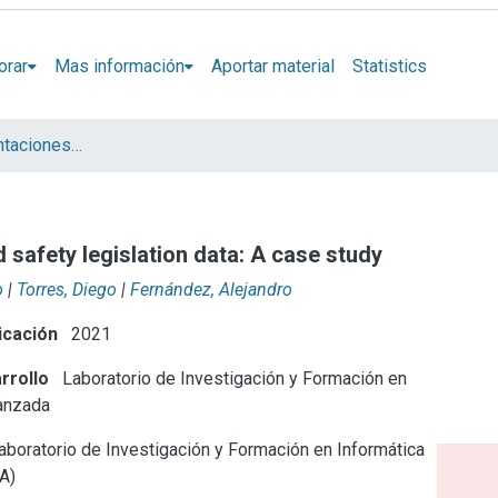
orar
Mas información
Aportar material
Statistics
Artículos y presentaciones en Congresos LIFIA
 safety legislation data: A case study
o
|
Torres, Diego
|
Fernández, Alejandro
icación
2021
rrollo
Laboratorio de Investigación y Formación en
anzada
boratorio de Investigación y Formación en Informática
A)