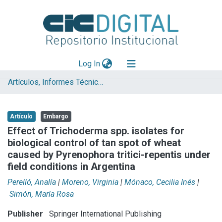
(current)
Log In
Artículos, Informes Técnicos y presentaciones en Congresos
Explorar
Mas información
Artículo
Embargo
Aportar material
Effect of Trichoderma spp. isolates for
biological control of tan spot of wheat
Statistics
caused by Pyrenophora tritici-repentis under
field conditions in Argentina
Perelló, Analía
|
Moreno, Virginia
|
Mónaco, Cecilia Inés
|
Simón, María Rosa
Publisher
Springer International Publishing