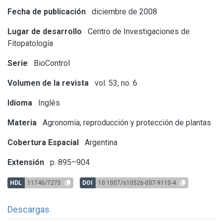
Fecha de publicación
diciembre de 2008
Lugar de desarrollo
Centro de Investigaciones de
Fitopatología
Serie
BioControl
Volumen de la revista
vol. 53, no. 6
Idioma
Inglés
Materia
Agronomía, reproducción y protección de plantas
Cobertura Espacial
Argentina
Extensión
p. 895–904
HDL
11746/7275
DOI
10.1007/s10526-007-9110-4
Descargas