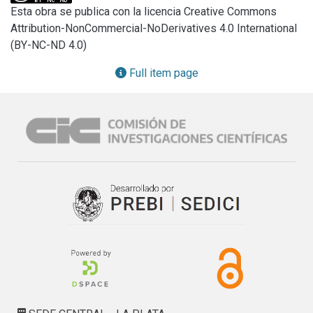
best performance against the disease applied as seed 
Esta obra se publica con la licencia Creative Commons
treatments or sprayed onto wheat leaves at different 
Attribution-NonCommercial-NoDerivatives 4.0 International
stages. The application of six of the treatments on wheat 
(BY-NC-ND 4.0)
plants significantly reduced disease severity by 16 to 35% 
in comparison with the control. Disease control provided by 
Full item page
isolate T7 was similar to that provided by the fungicide 
treatment (56% reduction). This is the first report on the 
efficacy of Trichoderma spp. against tan spot under field 
conditions in Argentina.