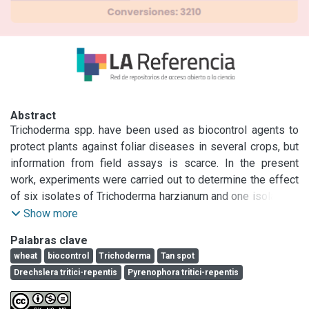
Abstract
Trichoderma spp. have been used as biocontrol agents to 
protect plants against foliar diseases in several crops, but 
information from field assays is scarce. In the present 
work, experiments were carried out to determine the effect 
of six isolates of Trichoderma harzianum and one isolate of 
T. koningii on the incidence and severity of tan spot, caused 
Show more
by Pyrenophora tritici-repentis (anamorph: Drechslera 
Palabras clave
tritici-repentis) under field conditions.

wheat
biocontrol
Trichoderma
Tan spot
Significant differences between years, wheat cultivars and 
Drechslera tritici-repentis
Pyrenophora tritici-repentis
treatments were found.

In 2003, two of the isolates assayed (T5, T7) showed the 