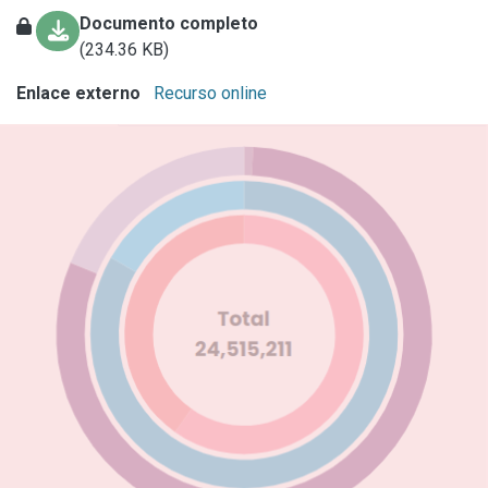
Documento completo
(234.36 KB)
Enlace externo
Recurso online