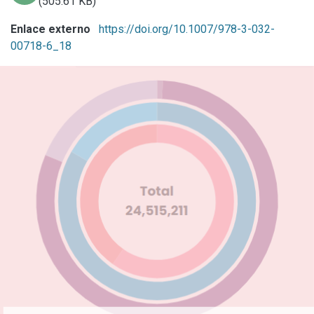
(505.61 KB)
Enlace externo
https://doi.org/10.1007/978-3-032-
00718-6_18