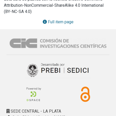
policies, and handling alerts. These functionalities support 
Attribution-NonCommercial-ShareAlike 4.0 International
decision-making processes. Additionally, it discusses key 
(BY-NC-SA 4.0)
lessons learned from the implementation, outlines 
observed results, and suggests potential improvements for 
Full item page
future development.
SEDE CENTRAL - LA PLATA