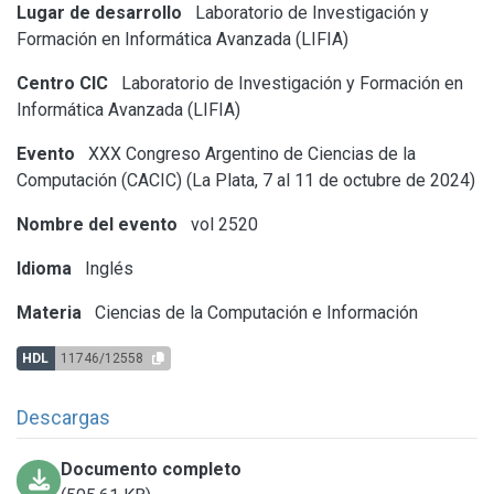
Lugar de desarrollo
Laboratorio de Investigación y
Formación en Informática Avanzada (LIFIA)
Centro CIC
Laboratorio de Investigación y Formación en
Informática Avanzada (LIFIA)
Evento
XXX Congreso Argentino de Ciencias de la
Computación (CACIC) (La Plata, 7 al 11 de octubre de 2024)
Nombre del evento
vol 2520
Idioma
Inglés
Materia
Ciencias de la Computación e Información
HDL
11746/12558
Descargas
Documento completo