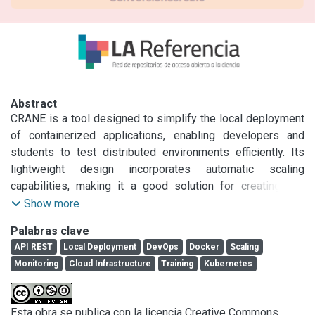
Abstract
CRANE is a tool designed to simplify the local deployment 
of containerized applications, enabling developers and 
students to test distributed environments efficiently. Its 
lightweight design incorporates automatic scaling 
capabilities, making it a good solution for creating and 
deploying full application stacks within a controlled 
Show more
environment. Furthermore, CRANE aims to enhance DevOps 
Palabras clave
skill development, streamlining the software development 
API REST
Local Deployment
DevOps
Docker
Scaling
process within a continuous delivery framework. This paper 
Monitoring
Cloud Infrastructure
Training
Kubernetes
introduces the implementation of CRANE as an API that 
manages the creation and deployment of Docker services 
while providing features for monitoring, defining scaling 
Esta obra se publica con la licencia Creative Commons