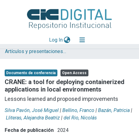
(current)
Log In
Artículos y presentaciones en Congresos LIFIA
Explorar
Mas información
Documento de conferencia
Open Access
Aportar material
CRANE: a tool for deploying containerized
applications in local environments
Statistics
Lessons learned and proposed improvements
Silva Pavón, José Miguel
|
Bellino, Franco
|
Bazán, Patricia
|
Lliteras, Alejandra Beatriz
|
del Rio, Nicolás
Fecha de publicación
2024