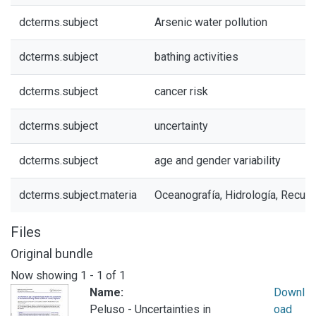
dcterms.subject
Arsenic water pollution
dcterms.subject
bathing activities
dcterms.subject
cancer risk
dcterms.subject
uncertainty
dcterms.subject
age and gender variability
dcterms.subject.materia
Oceanografía, Hidrología, Recur
Files
Original bundle
Now showing
1 - 1 of 1
Name:
Downl
Peluso - Uncertainties in
oad