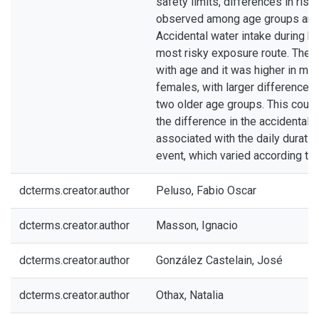
safety limits, differences in ris
observed among age groups and
Accidental water intake during b
most risky exposure route. The 
with age and it was higher in mal
females, with larger difference
two older age groups. This could 
the difference in the accidental w
associated with the daily duratio
event, which varied according to
dcterms.creator.author
Peluso, Fabio Oscar
dcterms.creator.author
Masson, Ignacio
dcterms.creator.author
González Castelain, José
dcterms.creator.author
Othax, Natalia