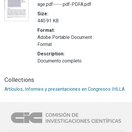
age.pdf-----.pdf-PDFA.pdf
Size:
440.91 KB
Format:
Adobe Portable Document
Format
Description:
Documento completo
Collections
Artículos, Informes y presentaciones en Congresos IHLLA