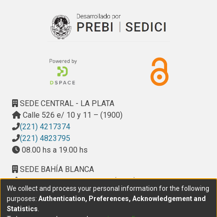
SEDE CENTRAL - LA PLATA
Calle 526 e/ 10 y 11 – (1900)
(221) 4217374
(221) 4823795
08.00 hs a 19.00 hs
SEDE BAHÍA BLANCA
Calle Ciudad de Cali 320 – (8000). Universidad
We collect and process your personal information for the following
Provincial del Sudoeste (UPSO)
purposes:
Authentication, Preferences, Acknowledgement and
(291) 459 2550
, interno 147
Statistics
.
10.00 h a 14.00 h