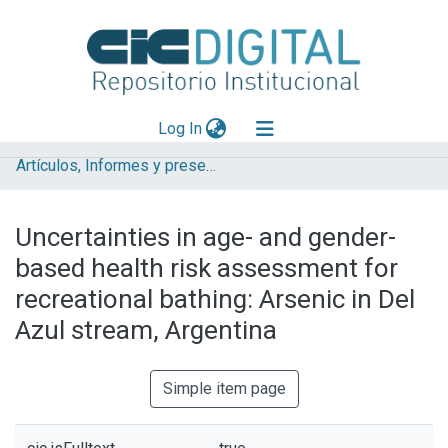
(current)
Log In
Artículos, Informes y presentaciones en Congresos IHLLA
Explorar
Mas información
Uncertainties in age- and gender-
Aportar material
based health risk assessment for
Statistics
recreational bathing: Arsenic in Del
Azul stream, Argentina
Simple item page