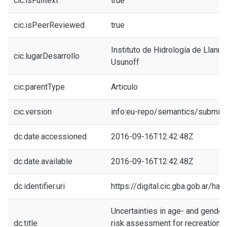
cic.isFulltext
true
cic.isPeerReviewed
true
Instituto de Hidrología de Llanur
cic.lugarDesarrollo
Usunoff
cic.parentType
Articulo
cic.version
info:eu-repo/semantics/submitt
dc.date.accessioned
2016-09-16T12:42:48Z
dc.date.available
2016-09-16T12:42:48Z
dc.identifier.uri
https://digital.cic.gba.gob.ar/h
Uncertainties in age- and gender
dc.title
risk assessment for recreational