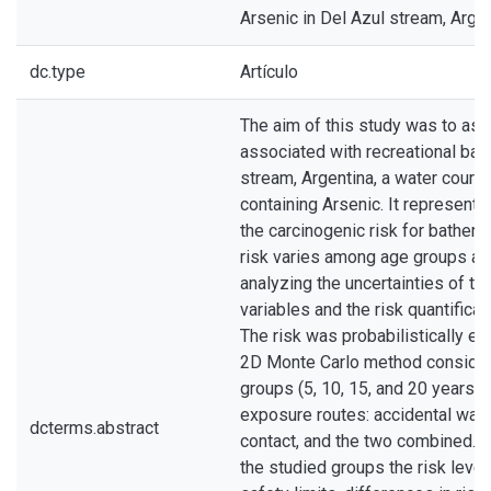
Arsenic in Del Azul stream, Arge
dc.type
Artículo
The aim of this study was to ass
associated with recreational bath
stream, Argentina, a water course
containing Arsenic. It represents
the carcinogenic risk for bather
risk varies among age groups an
analyzing the uncertainties of th
variables and the risk quantificat
The risk was probabilistically es
2D Monte Carlo method consider
groups (5, 10, 15, and 20 years o
exposure routes: accidental water
dcterms.abstract
contact, and the two combined. Al
the studied groups the risk level