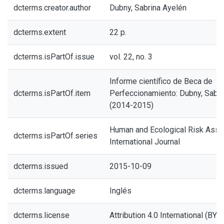
dcterms.creator.author
Dubny, Sabrina Ayelén
dcterms.extent
22 p.
dcterms.isPartOf.issue
vol. 22, no. 3
Informe científico de Beca de
dcterms.isPartOf.item
Perfeccionamiento: Dubny, Sabri
(2014-2015)
Human and Ecological Risk Ass
dcterms.isPartOf.series
International Journal
dcterms.issued
2015-10-09
dcterms.language
Inglés
dcterms.license
Attribution 4.0 International (BY 4