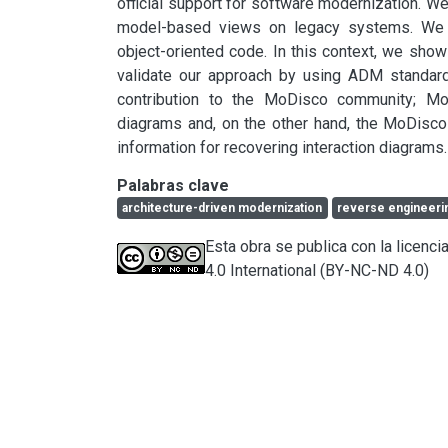
official support for software modernization. We
model-based views on legacy systems. We d
object-oriented code. In this context, we sh
validate our approach by using ADM standar
contribution to the MoDisco community; Mo
diagrams and, on the other hand, the MoDisco
information for recovering interaction diagrams.
Palabras clave
architecture-driven modernization
reverse engineeri
Esta obra se publica con la licen
4.0 International (BY-NC-ND 4.0)