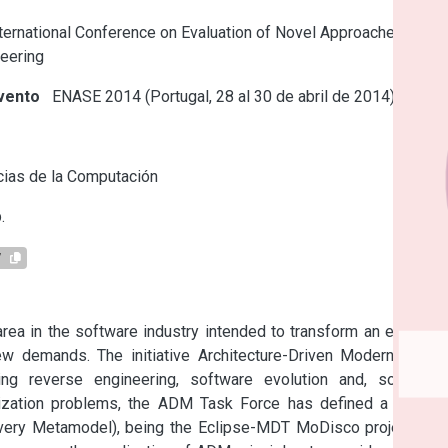
ternational Conference on Evaluation of Novel Approaches to
eering
vento
ENASE 2014 (Portugal, 28 al 30 de abril de 2014)
s
ias de la Computación
.
7
rea in the software industry intended to transform an existing 
 demands. The initiative Architecture-Driven Modernization 
g reverse engineering, software evolution and, software 
ization problems, the ADM Task Force has defined a set of 
y Metamodel), being the Eclipse-MDT MoDisco project the 