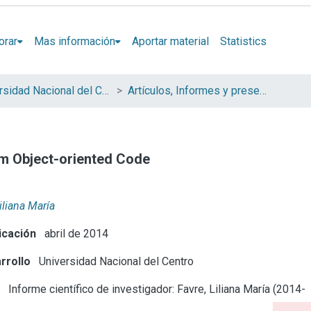
orar
Mas información
Aportar material
Statistics
Universidad Nacional del Centro de la Provincia de Buenos Aires (UNICEN)
Artículos, Informes y presentaciones en Congresos
m Object-oriented Code
iliana María
icación
abril de 2014
rrollo
Universidad Nacional del Centro
e
Informe científico de investigador: Favre, Liliana María (2014-