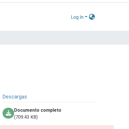
Log In
Descargas
Documento completo
(709.43 KB)