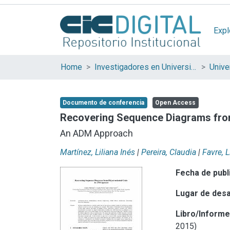
Expl
Home
Investigadores en Universidades Nacionales de la provincia de Buenos Aires
Documento de conferencia
Open Access
Recovering Sequence Diagrams fro
An ADM Approach
Martínez, Liliana Inés
|
Pereira, Claudia
|
Favre, L
Fecha de publ
Lugar de desa
Libro/Inform
2015)