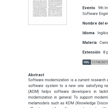
Evento
9th In
Software Engin
Nombre del e
Idioma
Inglé
Materia
Cienc
Extensión
8 p
HDL
11746/567
Abstract
Software modernization is a current research a
software system to a new one satisfying new
(ADM) helps software developers in tacklin
modernization in general. To support modern
metamodels such as KDM (Knowledge Discover