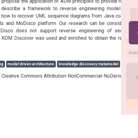
 propose the application of ADM principles to provide relevant 
escribe a framework to reverse engineering models from 
ow how to recover UML sequence diagrams from Java code. We 
ds and MoDisco platform. Our research can be considered a 
Disco does not support reverse engineering of sequence 
 KDM Discover was used and enriched to obtain the required 
ng
model driven architecture
knowledge discovery metamodel
cia Creative Commons Attribution-NonCommercial-NoDerivatives