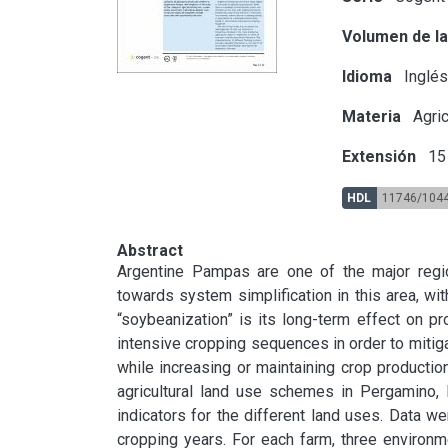
Volumen de la
Idioma
Inglé
Materia
Agric
Extensión
15 
HDL
11746/104
Abstract
Argentine Pampas are one of the major regions
towards system simplification in this area, w
“soybeanization” is its long-term effect on pro
intensive cropping sequences in order to mitigat
while increasing or maintaining crop productio
agricultural land use schemes in Pergamino,
indicators for the different land uses. Data w
cropping years. For each farm, three environme