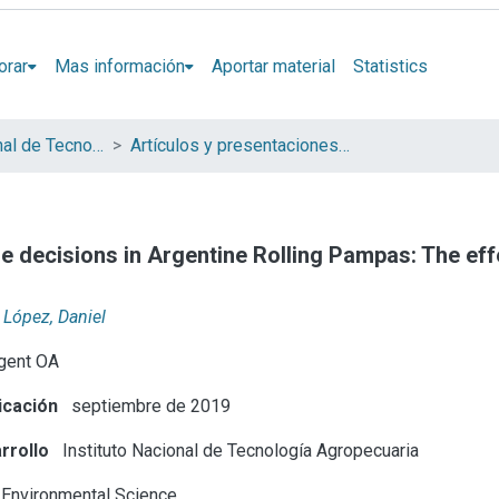
orar
Mas información
Aportar material
Statistics
Instituto Nacional de Tecnología Agropecuaria (INTA)
Artículos y presentaciones en Congresos
use decisions in Argentine Rolling Pampas: The ef
López, Daniel
gent OA
icación
septiembre de 2019
rrollo
Instituto Nacional de Tecnología Agropecuaria
Environmental Science