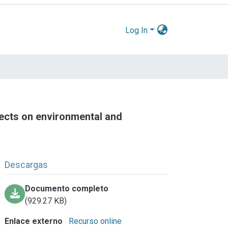
Log In
fects on environmental and
Descargas
Documento completo
(929.27 KB)
Enlace externo
Recurso online