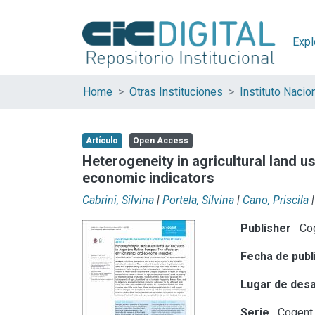
Expl
Home
Otras Instituciones
Artículo
Open Access
Heterogeneity in agricultural land 
economic indicators
Cabrini, Silvina
|
Portela, Silvina
|
Cano, Priscila
|
Publisher
Co
Fecha de publ
Lugar de desa
Serie
Cogent 