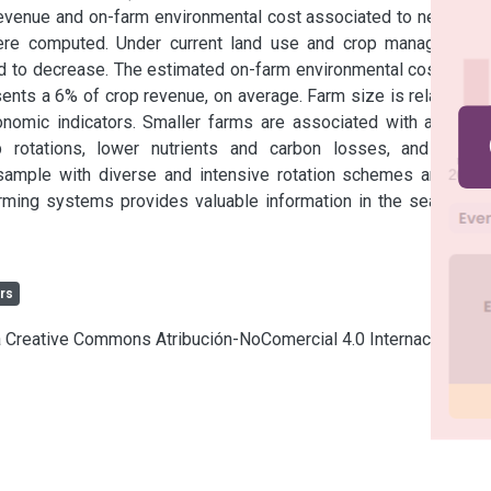
evenue and on-farm environmental cost associated to negative 
were computed. Under current land use and crop management 
end to decrease. The estimated on-farm environmental cost from 
ents a 6% of crop revenue, on average. Farm size is related to 
omic indicators. Smaller farms are associated with a lower 
 rotations, lower nutrients and carbon losses, and lower 
sample with diverse and intensive rotation schemes and low 
arming systems provides valuable information in the search of 
rs
ia Creative Commons Atribución-NoComercial 4.0 Internacional