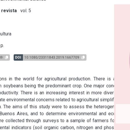
 revista
vol. 5
s
ultura
p.
49
DOI
10.1080/23311843.2019.1667709
 in the world for agricultural production. There is a trend 
ith soybeans being the predominant crop. One major concern of 
ductivity. There is an increasing interest in more diverse and 
e environmental concerns related to agricultural simplification, 
n. The aims of this study were to assess the heterogeneity of 
 Buenos Aires, and to determine environmental and economic 
ere collected through surveys to a sample of farmers for three 
ntal indicators (soil organic carbon, nitrogen and phosphorus 