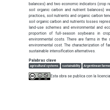
balances) and two economic indicators (crop r
soil organic carbon and nutrient balances) 
practices, soil nutrients and organic carbon t
soil organic carbon and nutrients losses repres
land-use schemes and environmental and econ
proportion of full-season soybeans in crop
environmental costs. There are farms in the 
environmental cost. The characterization of f
sustainable intensification alternatives.
Palabras clave
agricultural systems
sustainability
Argentinean farme
Esta obra se publica con la licenc