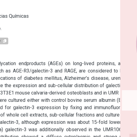
s
cias Químicas
.
9
ycation endproducts (AGEs) on long-lived proteins, and the 
uch as AGE-R3/galectin-3 and RAGE, are considered to be key 
ations of diabetes mellitus, Alzheimer’s disease, uremia and 
 the expression and sub-cellular distribution of galectin-3, as 
C3T3E1 mouse calvaria-derived osteoblasts and in UMR 106 rat 
re cultured either with control bovine serum albumin (BSA) or 
 for galectin-3 expression by fixing and immunofluorescent 
f whole cell extracts, sub-cellular fractions and culture media. 
lectin-3, although expression was about 15-fold lower in the 
 galectin-3 was additionally observed in the UMR106 cells. 
stribution showed a diffuse cytoplasmic and strong nuclear 