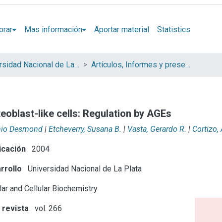
orar
Mas información
Aportar material
Statistics
Universidad Nacional de La Plata (UNLP)
Artículos, Informes y presentaciones en Congresos (UNLP)
eoblast-like cells: Regulation by AGEs
nio Desmond
|
Etcheverry, Susana B.
|
Vasta, Gerardo R.
|
Cortizo,
icación
2004
rrollo
Universidad Nacional de La Plata
ar and Cellular Biochemistry
 revista
vol. 266