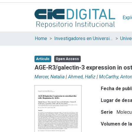
Expl
Home
Investigadores en Universidades Nacionales de la provincia de Buenos Aires
Artículo
Open Access
AGE-R3/galectin-3 expression in ost
Mercer, Natalia
|
Ahmed, Hafiz
|
McCarthy, Anto
Fecha de publ
Lugar de desa
Serie
Molecul
Volumen de la