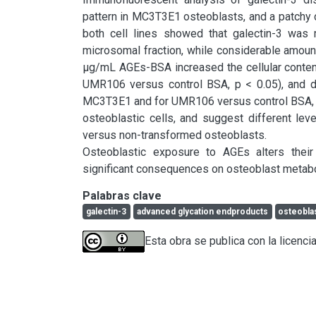
pattern in MC3T3E1 osteoblasts, and a patchy c
both cell lines showed that galectin-3 was 
microsomal fraction, while considerable amoun
μg/mL AGEs-BSA increased the cellular conte
UMR106 versus control BSA, p < 0.05), and de
MC3T3E1 and for UMR106 versus control BSA, p <
osteoblastic cells, and suggest different level
versus non-transformed osteoblasts.

Osteoblastic exposure to AGEs alters their
significant consequences on osteoblast metabo
Palabras clave
galectin-3
advanced glycation endproducts
osteobla
Esta obra se publica con la licenci