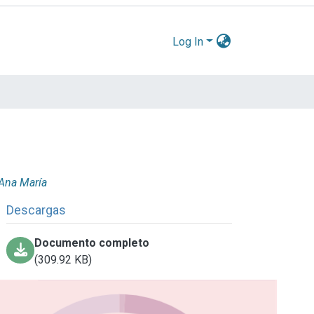
Log In
 Ana María
Descargas
Documento completo
(309.92 KB)