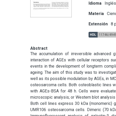
Idioma
Inglé
Materia
Cien
Extensión
8 p
HDL
11746/494
Abstract
The accumulation of irreversible advanced gl
interaction of AGEs with cellular receptors s
events in the development of longterm complic
ageing. The aim of this study was to investigate
well as its possible modulation by AGEs, in M
osteosarcoma cells. Both osteoblastic lines we
with AGEs-BSA for 48 h. Cells were evaluated
microscopic analysis; or Western blot analysis o
Both cell lines express 30 kDa (monomeric) ga
UMR106 osteosarcoma cells. Dimeric (70 kDa)
Immunofluorescent analysis of galectin-3 di