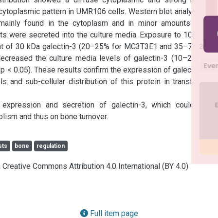
ytoplasmic pattern in UMR106 cells. Western blot analysis for 
mainly found in the cytoplasm and in minor amounts in the 
ts were secreted into the culture media. Exposure to 100–200 
nt of 30 kDa galectin-3 (20–25% for MC3T3E1 and 35–70% for 
creased the culture media levels of galectin-3 (10–20% for 
 0.05). These results confirm the expression of galectin-3 in 
s and sub-cellular distribution of this protein in transformed 
 expression and secretion of galectin-3, which could have 
lism and thus on bone turnover.
sts
bone
regulation
a Creative Commons Attribution 4.0 International (BY 4.0)
Full item page