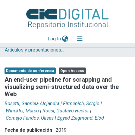
(current)
Log In
Artículos y presentaciones en Congresos LIFIA
Explorar
Mas información
Documento de conferencia
Open Access
Aportar material
An end-user pipeline for scrapping and
visualizing semi-structured data over the
Statistics
Web
Bosetti, Gabriela Alejandra
|
Firmenich, Sergio
|
Winckler, Marco
|
Rossi, Gustavo Héctor
|
Cornejo Fandos, Ulises
|
Egyed Zsigmond, Elöd
Fecha de publicación
2019