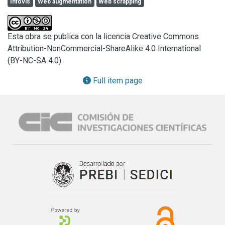
Infovis
Web augmentation
Web scrapping
techniques could be applied.

In this work, we present a visualization pipeline for 
describing the fundamental operations required for 
Esta obra se publica con la licencia Creative Commons
visualizing semi-structured data over the Web. For that, we 
Attribution-NonCommercial-ShareAlike 4.0 International
employ Web Scrapping and Web Augmentation techniques 
(BY-NC-SA 4.0)
for supporting interactive visualizations and solving tasks 
without changing the context of use of the data. Our 
Full item page
approach is duly supported by a framework including 
scrapping, augmenting and visualization tools and it has 
been applied to different kinds of websites to demonstrate 
its validity and feasibility. Our ultimate goal is to expand the 
limits of our technology for improving the user interaction 
with websites and creating new experiences for better 
understanding large data sets.