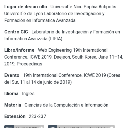
Lugar de desarrollo
Universit´e Nice Sophia Antipolis
Universit´e de Lyon
Laboratorio de Investigación y
Formación en Informática Avanzada
Centro CIC
Laboratorio de Investigación y Formación en
Informática Avanzada (LIFIA)
Libro/Informe
Web Engineering 19th International
Conference, ICWE 2019, Daejeon, South Korea, June 11–14,
2019, Proceedings
Evento
19th International Conference, ICWE 2019 (Corea
del Sur, 11 al 14 de junio de 2019)
Idioma
Inglés
Materia
Ciencias de la Computación e Información
Extensión
223-237