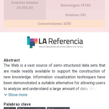
Abstract
The Web is a vast source of semi-structured data sets that 
are made readily available to support the construction of 
new knowledge. Information visualization techniques have 
been demonstrated a suitable alternative for allowing users 
to analyze and understand a large amount of data. However, 
the steps required for visualizing semi-structured data 
Show more
obtained from the Web is not straightforward, and it 
Palabras clave
requires proper treatment before information visualization 