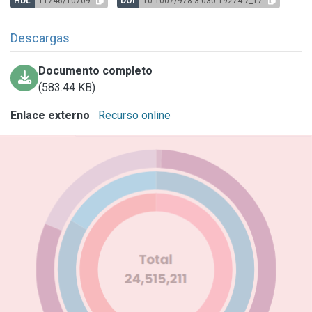
HDL
11746/10709
DOI
10.1007/978-3-030-19274-7_17
Descargas
Documento completo
(583.44 KB)
Enlace externo
Recurso online