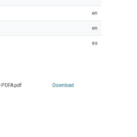
en
en
es
f-PDFA.pdf
Download