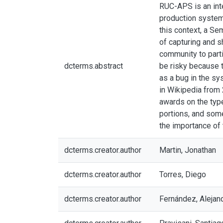
RUC-APS is an inte
production systems
this context, a Se
of capturing and s
community to parti
dcterms.abstract
be risky because t
as a bug in the sy
in Wikipedia from
awards on the type
portions, and som
the importance of
dcterms.creator.author
Martin, Jonathan
dcterms.creator.author
Torres, Diego
dcterms.creator.author
Fernández, Alejan