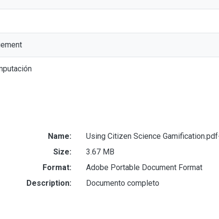
gement
mputación
Name:
Using Citizen Science Gamification.pd
Size:
3.67 MB
Format:
Adobe Portable Document Format
Description:
Documento completo