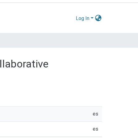
Log In
llaborative
es
es