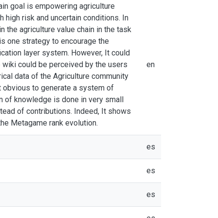
main goal is empowering agriculture
high risk and uncertain conditions. In
 the agriculture value chain in the task
 is one strategy to encourage the
ication layer system. However, It could
e wiki could be perceived by the users
en
rical data of the Agriculture community
t obvious to generate a system of
on of knowledge is done in very small
ead of contributions. Indeed, It shows
 the Metagame rank evolution.
es
es
es