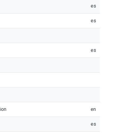
es
es
es
ion
en
es