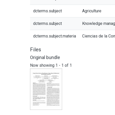
dcterms.subject
Agriculture
dcterms.subject
Knowledge mana
dcterms.subject.materia
Ciencias de la Co
Files
Original bundle
Now showing
1 - 1 of 1