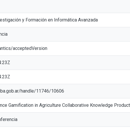
vestigación y Formación en Informática Avanzada
ncia
antics/acceptedVersion
4:23Z
4:23Z
ic.gba.gob.ar/handle/11746/10606
nce Gamification in Agriculture Collaborative Knowledge Product
ferencia