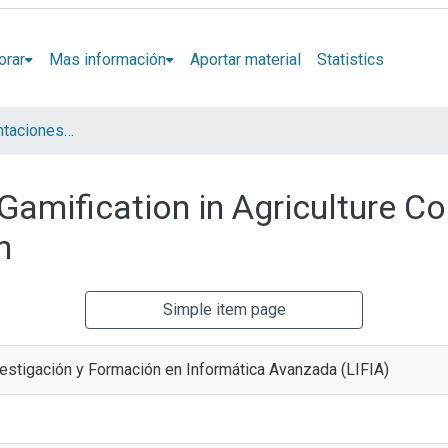
orar
Mas información
Aportar material
Statistics
Artículos y presentaciones en Congresos LIFIA
Gamification in Agriculture Co
n
Simple item page
vestigación y Formación en Informática Avanzada (LIFIA)