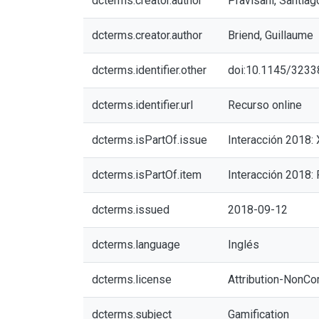
dcterms.creator.author
Pravisani, Santiag
dcterms.creator.author
Briend, Guillaume
dcterms.identifier.other
doi:10.1145/323
dcterms.identifier.url
Recurso online
dcterms.isPartOf.issue
Interacción 2018:
dcterms.isPartOf.item
Interacción 2018:
dcterms.issued
2018-09-12
dcterms.language
Inglés
dcterms.license
Attribution-NonCo
dcterms.subject
Gamification