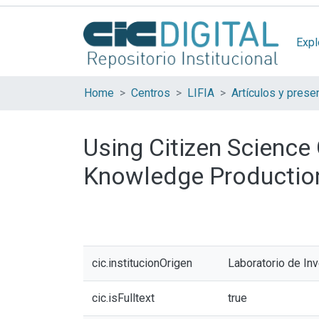
Expl
Home
Centros
LIFIA
Using Citizen Science 
Knowledge Productio
cic.institucionOrigen
Laboratorio de In
cic.isFulltext
true