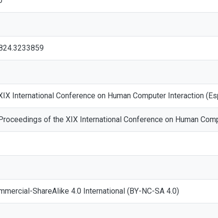
o
3824.3233859
 XIX International Conference on Human Computer Interaction (E
 Proceedings of the XIX International Conference on Human Comp
mmercial-ShareAlike 4.0 International (BY-NC-SA 4.0)