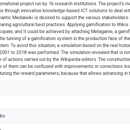
rnational project run by 16 research institutions. The project's 
 through innovative knowledge-based ICT solutions to deal with 
mantic Mediawiki is desired to support the various stakeholders in
haring agricultural best practices. Applying gamification to Wikis
cipate, and It could be achieved by attaching Metagame, a gamif
he tunning of a gamification system in the production face of th
stem. To avoid this situation, a simulation based on the real histo
 2001 to 2018 was performed. The simulation revealed that is no
 of actions carried out by the Wikipedia editors. The constructi
e of them can be confused with improvements or corrections inst
 tuning the reward parameters, because that allows advancing in
dro