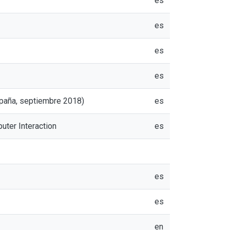
es
es
es
es
spaña, septiembre 2018)
es
uter Interaction
es
es
es
en