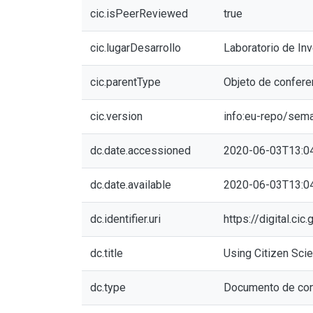
cic.isPeerReviewed
true
cic.lugarDesarrollo
Laboratorio de In
cic.parentType
Objeto de confere
cic.version
info:eu-repo/sem
dc.date.accessioned
2020-06-03T13:0
dc.date.available
2020-06-03T13:0
dc.identifier.uri
https://digital.c
dc.title
Using Citizen Scie
dc.type
Documento de con