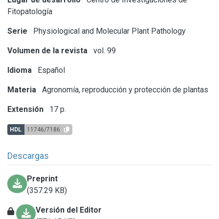
Fitopatología
Serie
Physiological and Molecular Plant Pathology
Volumen de la revista
vol. 99
Idioma
Español
Materia
Agronomía, reproducción y protección de plantas
Extensión
17 p.
HDL
11746/7186
Descargas
Preprint
(357.29 KB)
Versión del Editor