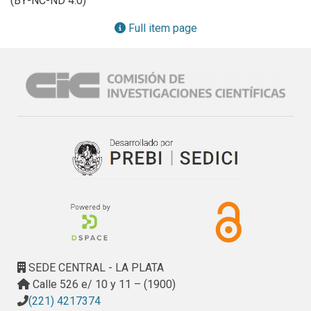
(BY-NC-ND 4.0)
melanins play in fungi.
Full item page
SEDE CENTRAL - LA PLATA
Calle 526 e/ 10 y 11 – (1900)
(221) 4217374