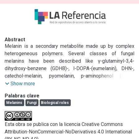
Abstract
Melanin is a secondary metabolite made up by complex 
heterogeneous polymers. Several classes of fungal 
melanins have been described like γ-glutaminyl-3,4-
dihydroxy-benzene (GDHB)-, l-DOPA-(eumelanin), DHN-, 
catechol-melanin, pyomelanin, p-aminophenol (PAP)-
melanin, heterogeneous melanins as well as two others 
Show more
based on 5-deoxybostrycoidin and aspulvinone E. They 
Palabras clave
have been mostly localized in cell walls of different 
Melanins
Fungi
Biological roles
structures of fungi, which suggest that they play a different 
biological role. They have been related mostly with 
morphogenesis, stress resistance, virulence and energy 
Esta obra se publica con la licencia Creative Commons
transduction. However, an enormous amount of work 
Attribution-NonCommercial-NoDerivatives 4.0 International
remains to be done to clarify, among other things, the role 