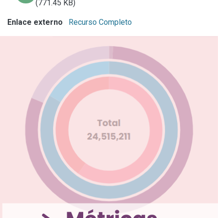
(771.45 KB)
Enlace externo
Recurso Completo