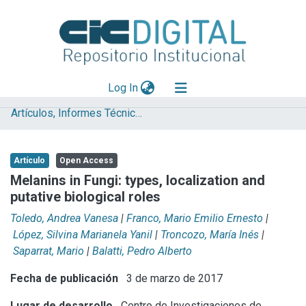
(current)
Log In
Artículos, Informes Técnicos y presentaciones en Congresos
Explorar
Mas información
Artículo
Open Access
Aportar material
Melanins in Fungi: types, localization and
putative biological roles
Statistics
Toledo, Andrea Vanesa
|
Franco, Mario Emilio Ernesto
|
López, Silvina Marianela Yanil
|
Troncozo, María Inés
|
Saparrat, Mario
|
Balatti, Pedro Alberto
Fecha de publicación
3 de marzo de 2017
Lugar de desarrollo
Centro de Investigaciones de