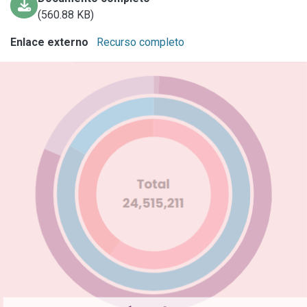
(560.88 KB)
Enlace externo
Recurso completo