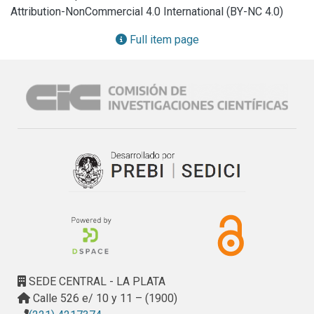
Attribution-NonCommercial 4.0 International (BY-NC 4.0)
Full item page
SEDE CENTRAL - LA PLATA
Calle 526 e/ 10 y 11 – (1900)