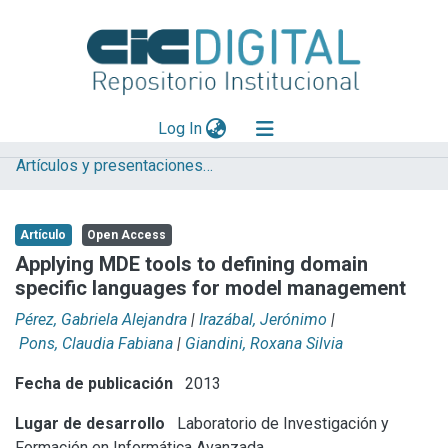
(current)
Log In
Artículos y presentaciones en Congresos LIFIA
Explorar
Mas información
Artículo
Open Access
Aportar material
Applying MDE tools to defining domain
specific languages for model management
Statistics
Pérez, Gabriela Alejandra
|
Irazábal, Jerónimo
|
Pons, Claudia Fabiana
|
Giandini, Roxana Silvia
Fecha de publicación
2013
Lugar de desarrollo
Laboratorio de Investigación y
Formación en Informática Avanzada