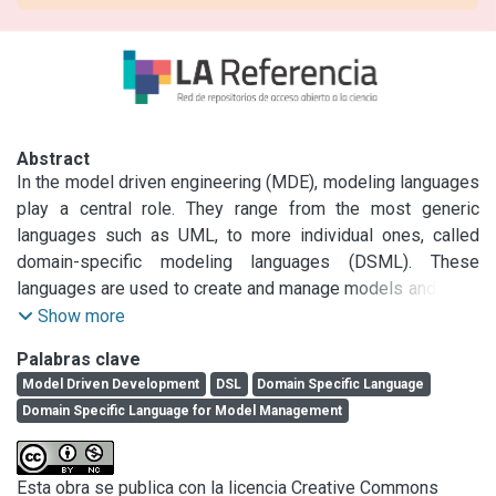
Abstract
In the model driven engineering (MDE), modeling languages 
play a central role. They range from the most generic 
languages such as UML, to more individual ones, called 
domain-specific modeling languages (DSML). These 
languages are used to create and manage models and must 
accompany them throughout their life cycle and evolution. In 
Show more
this paper we propose a domain-specific language for 
Palabras clave
model management, to facilitate the user's task, developed 
Model Driven Development
DSL
Domain Specific Language
with techniques and tools used in the MDE paradigm.
Domain Specific Language for Model Management
Esta obra se publica con la licencia Creative Commons