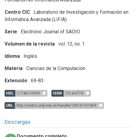
Centro CIC
Laboratorio de Investigación y Formación en
Informática Avanzada (LIFIA)
Serie
Electronic Journal of SADIO
Volumen de la revista
vol. 12, no. 1
Idioma
Inglés
Materia
Ciencias de la Computación
Extensión
69-83
HDL
11746/10939
ISSN
1514-6774
URL
http://sedici.unlp.edu.ar/handle/10915/101869
Descargas
Documento completo