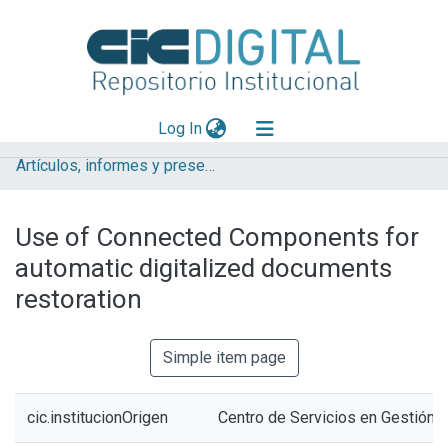
(current)
Log In
Artículos, informes y presentaciones en Congresos CESGI
Explorar
Mas información
Use of Connected Components for
Aportar material
automatic digitalized documents
Statistics
restoration
Simple item page
cic.institucionOrigen
Centro de Servicios en Gestión 