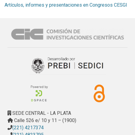
Artículos, informes y presentaciones en Congresos CESGI
SEDE CENTRAL - LA PLATA
Calle 526 e/ 10 y 11 – (1900)
(221) 4217374
(221) 4823795