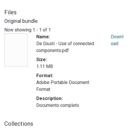
Files
Original bundle
Now showing
1 - 1 of 1
Name:
Downl
De Giusti - Use of connected
oad
components.pdf
Size:
1.11 MB
Format:
Adobe Portable Document
Format
Description:
Documento completo
Collections