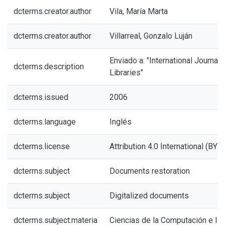
dcterms.creator.author
Vila, María Marta
dcterms.creator.author
Villarreal, Gonzalo Luján
Enviado a: "International Journal 
dcterms.description
Libraries"
dcterms.issued
2006
dcterms.language
Inglés
dcterms.license
Attribution 4.0 International (BY 4
dcterms.subject
Documents restoration
dcterms.subject
Digitalized documents
dcterms.subject.materia
Ciencias de la Computación e In