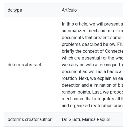
dc.type
Artículo
In this article, we will present a
automatized mechanism for impr
documents that present some or 
problems described below. First
briefly the concept of Connecte
which are essential for the whol
dcterms.abstract
we carry on with a technique for 
document as well as a basic alg
rotation. Next, we explain an ea
detection and elimination of bla
random points. Last, we propos
mechanism that integrates all the
and organized restoration proces
dcterms.creator.author
De Giusti, Marisa Raquel