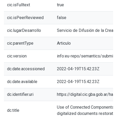
cic.isFulltext
true
cic.isPeerReviewed
false
cic.lugarDesarrollo
Servicio de Difusión de la Creaci
cic.parentType
Articulo
cic.version
info:eu-repo/semantics/submitt
dc.date.accessioned
2022-04-19T15:42:23Z
dc.date.available
2022-04-19T15:42:23Z
dc.identifier.uri
https://digital.cic.gba.gob.ar/h
Use of Connected Components f
dc.title
digitalized documents restoratio