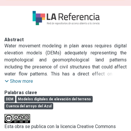
Abstract
Water movement modeling in plain areas requires digital 
elevation models (DEMs) adequately representing the 
morphological and geomorphological land patterns 
including the presence of civil structures that could affect 
water flow patterns. This has a direct effect on water 
accumulation and water flow direction. The objectives of 
Show more
this work were to analyze, compare and improve DEMs so 
Palabras clave
surface water movement in plain areas could be predicted. 
DEM
Modelos digitales de elevación del terreno
In order to do that, we evaluated the accuracy of a digital 
Cuenca del arroyo del Azul
elevation data set consisting in 4064 points measured with 
a differential global positioning system (GPS) in a plain 
area of central Buenos Aires province. Three DEMs were 
Esta obra se publica con la licencia Creative Commons
analyzed: (1) the Advanced Spaceborne Thermal Emission 