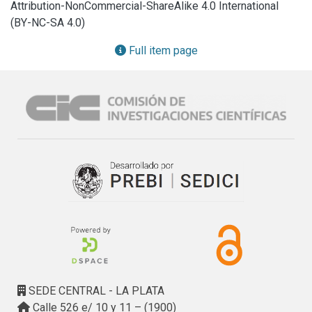
Attribution-NonCommercial-ShareAlike 4.0 International
and Reflection Radiometer (ASTER), (2) the Shuttle Radar 
(BY-NC-SA 4.0)
Topography Mission (SRTM) and (3) the Advanced Land 
Observing Satellite with the Phased Array Type L-Band 
Full item page
Synthetic Aperture Radar (ALOS PALSAR).

Several topographic attributes (i.e., height, surface area, 
land slope, delimitation of geomorphological units, civil 
structures, basin boundaries and streams network) and 
different interpolation methods were analyzed. The results 
showed that both the SRTM and the ALOS PALSAR DEMs 
had a ± 4.4 m root mean square error (RMSE) in contrast to 
the ASTER DEM which had a ± 9 m RMSE. Our analysis 
proved that the best DEM representing the study area is 
the SRTM. The most suitable interpolation methods applied 
to the SRTM were the inverse distance weighting and the 
ANUDEM, whereas the spline method displayed the lowest 
vertical accuracy. With the proposed method we obtained a 
DEM for the study area with a ± 3.2 m RMSE, a 33% error 
SEDE CENTRAL - LA PLATA
reduction compared to the raw DEM
Calle 526 e/ 10 y 11 – (1900)