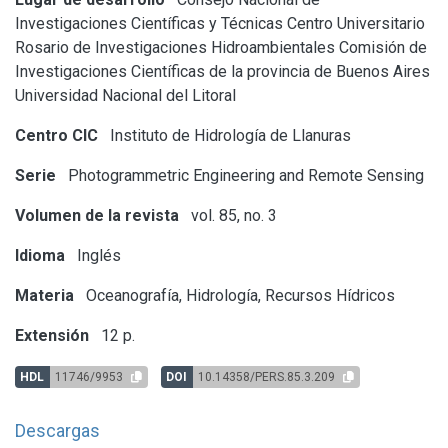
Investigaciones Científicas y Técnicas
Centro Universitario
Rosario de Investigaciones Hidroambientales
Comisión de
Investigaciones Científicas de la provincia de Buenos Aires
Universidad Nacional del Litoral
Centro CIC
Instituto de Hidrología de Llanuras
Serie
Photogrammetric Engineering and Remote Sensing
Volumen de la revista
vol. 85, no. 3
Idioma
Inglés
Materia
Oceanografía, Hidrología, Recursos Hídricos
Extensión
12 p.
HDL
11746/9953
DOI
10.14358/PERS.85.3.209
Descargas