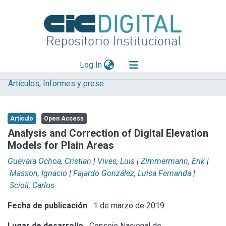
(current)
Log In
Artículos, Informes y presentaciones en Congresos IHLLA
Explorar
Mas información
Artículo
Open Access
Aportar material
Analysis and Correction of Digital Elevation
Models for Plain Areas
Statistics
Guevara Ochoa, Cristian
|
Vives, Luis
|
Zimmermann, Erik
|
Masson, Ignacio
|
Fajardo González, Luisa Fernanda
|
Scioli, Carlos
Fecha de publicación
1 de marzo de 2019
Lugar de desarrollo
Consejo Nacional de