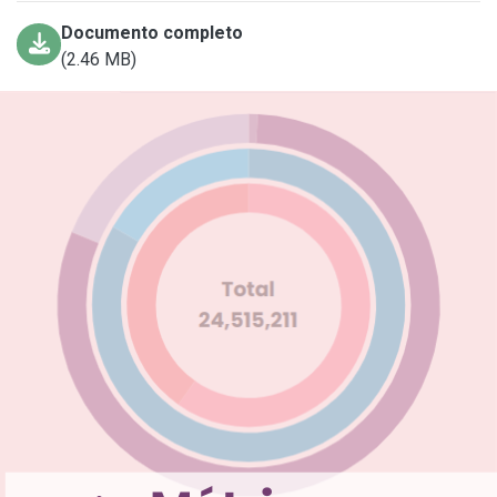
Documento completo
(2.46 MB)