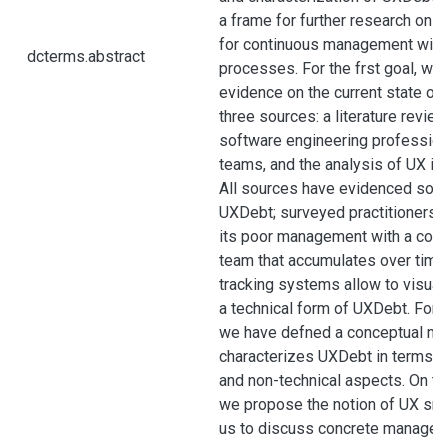
a frame for further research on 
for continuous management withi
dcterms.abstract
processes. For the frst goal, we
evidence on the current state o
three sources: a literature revie
software engineering professiona
teams, and the analysis of UX is
All sources have evidenced som
UXDebt; surveyed practitioners 
its poor management with a cost 
team that accumulates over time
tracking systems allow to visua
a technical form of UXDebt. For 
we have defned a conceptual mo
characterizes UXDebt in terms of
and non-technical aspects. On the
we propose the notion of UX sme
us to discuss concrete manageme