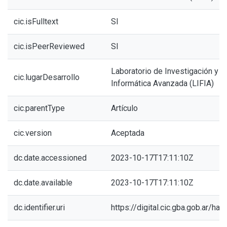
cic.isFulltext
SI
cic.isPeerReviewed
SI
Laboratorio de Investigación y 
cic.lugarDesarrollo
Informática Avanzada (LIFIA)
cic.parentType
Artículo
cic.version
Aceptada
dc.date.accessioned
2023-10-17T17:11:10Z
dc.date.available
2023-10-17T17:11:10Z
dc.identifier.uri
https://digital.cic.gba.gob.ar/h