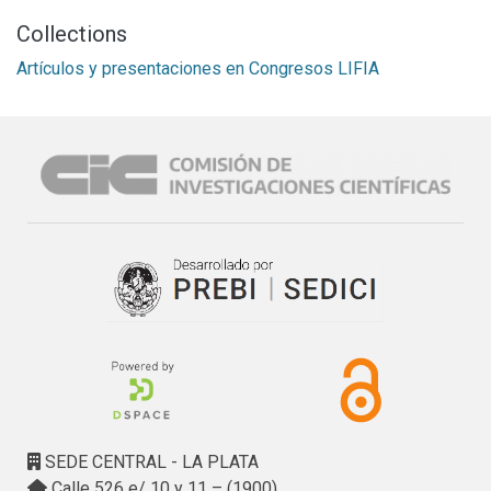
Collections
Artículos y presentaciones en Congresos LIFIA
SEDE CENTRAL - LA PLATA
Calle 526 e/ 10 y 11 – (1900)