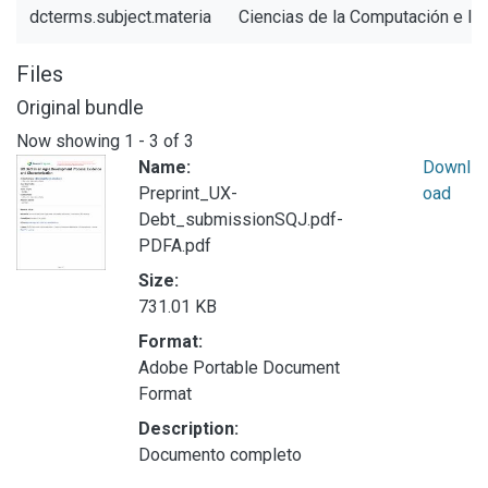
dcterms.subject.materia
Ciencias de la Computación e In
Files
Original bundle
Now showing
1 - 3 of 3
Name:
Downl
Preprint_UX-
oad
Debt_submissionSQJ.pdf-
PDFA.pdf
Size:
731.01 KB
Format:
Adobe Portable Document
Format
Description:
Documento completo