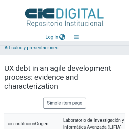
(current)
Log In
Artículos y presentaciones en Congresos LIFIA
Explorar
Mas información
UX debt in an agile development
Aportar material
process: evidence and
Statistics
characterization
Simple item page
Laboratorio de Investigación y 
cic.institucionOrigen
Informática Avanzada (LIFIA)