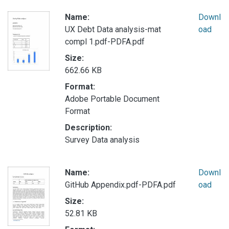
Name:
Downl
UX Debt Data analysis-mat
oad
compl 1.pdf-PDFA.pdf
Size:
662.66 KB
Format:
Adobe Portable Document
Format
Description:
Survey Data analysis
Name:
Downl
GitHub Appendix.pdf-PDFA.pdf
oad
Size:
52.81 KB