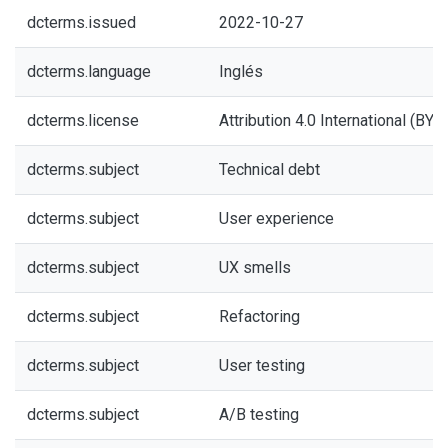
dcterms.issued
2022-10-27
dcterms.language
Inglés
dcterms.license
Attribution 4.0 International (BY 4
dcterms.subject
Technical debt
dcterms.subject
User experience
dcterms.subject
UX smells
dcterms.subject
Refactoring
dcterms.subject
User testing
dcterms.subject
A/B testing