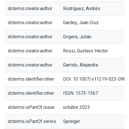
dcterms.creator.author
Rodríguez, Andrés
dcterms.creator.author
Gardey, Juan Cruz
dcterms.creator.author
Grigera, Julián
dcterms.creator.author
Rossi, Gustavo Héctor
dcterms.creator.author
Garrido, Alejandra
dcterms.identifier.other
DOI: 10.1007/s11219-023-0965
dcterms.identifier.other
ISSN: 1573-1367
dcterms.isPartOf.issue
octubre 2023
dcterms.isPartOf.series
Springer