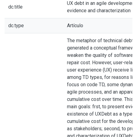
UX debt in an agile development
dc.title
evidence and characterization
dc.type
Artículo
The metaphor of technical debt 
generated a conceptual framewor
weaken the quality of software 
repair cost. However, user-relat
user experience (UX) receive litt
among TD types, for reasons like
focus on code TD, some dynamic
agile processes, and an apparent
cumulative cost over time. This a
main goals: frst, to present evid
existence of UXDebt as a type of
cumulative cost for the develop
as stakeholders; second, to prop
and characterization of UXDebt 