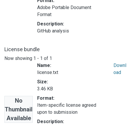
Format:
Adobe Portable Document
Format
Description:
GitHub analysis
License bundle
Now showing
1 - 1 of 1
Name:
Downl
license.txt
oad
Size:
3.46 KB
Format:
No
Item-specific license agreed
Thumbnail
upon to submission
Available
Description: