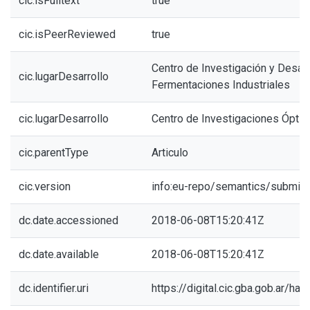
cic.isFulltext
true
cic.isPeerReviewed
true
Centro de Investigación y Desarr
cic.lugarDesarrollo
Fermentaciones Industriales
cic.lugarDesarrollo
Centro de Investigaciones Óptic
cic.parentType
Articulo
cic.version
info:eu-repo/semantics/submitt
dc.date.accessioned
2018-06-08T15:20:41Z
dc.date.available
2018-06-08T15:20:41Z
dc.identifier.uri
https://digital.cic.gba.gob.ar/h