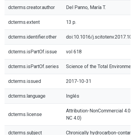
dcterms.creator.author
Del Panno, María T.
dcterms.extent
13 p.
dcterms.identifier.other
doi:10.1016/j.scitotenv.2017.10.
dcterms.isPartOf.issue
vol 618
dcterms.isPartOf.series
Science of the Total Environment
dcterms.issued
2017-10-31
dcterms.language
Inglés
Attribution-NonCommercial 4.0 In
dcterms.license
NC 4.0)
dcterms.subject
Chronically hydrocarbon-contami