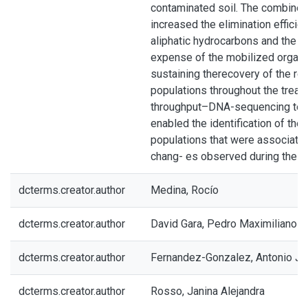
contaminated soil. The combined
increased the elimination efficie
aliphatic hydrocarbons and the P
expense of the mobilized organic
sustaining therecovery of the res
populations throughout the treat
throughput–DNA-sequencing tec
enabled the identification of the
populations that were associated
chang- es observed during the t
dcterms.creator.author
Medina, Rocío
dcterms.creator.author
David Gara, Pedro Maximiliano
dcterms.creator.author
Fernandez-Gonzalez, Antonio J
dcterms.creator.author
Rosso, Janina Alejandra