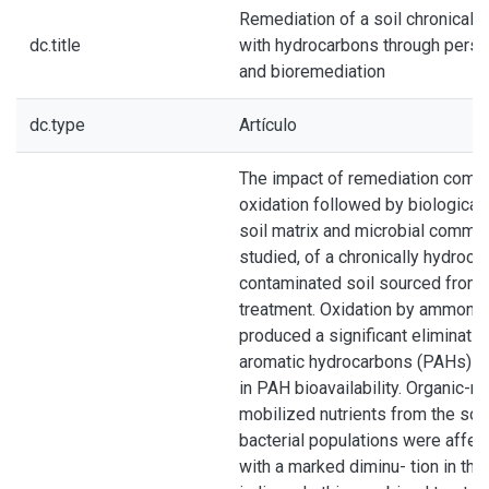
Remediation of a soil chronicall
dc.title
with hydrocarbons through persul
and bioremediation
dc.type
Artículo
The impact of remediation combi
oxidation followed by biological
soil matrix and microbial commu
studied, of a chronically hydroca
contaminated soil sourced from 
treatment. Oxidation by ammoniu
produced a significant eliminatio
aromatic hydrocarbons (PAHs) a
in PAH bioavailability. Organic-m
mobilized nutrients from the soil
bacterial populations were affec
with a marked diminu- tion in the