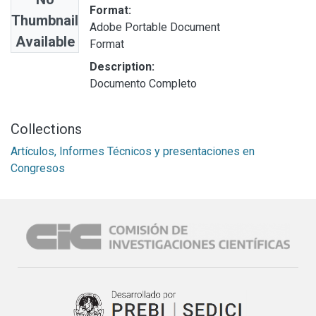
Format:
Thumbnail
Adobe Portable Document
Available
Format
Description:
Documento Completo
Collections
Artículos, Informes Técnicos y presentaciones en
Congresos