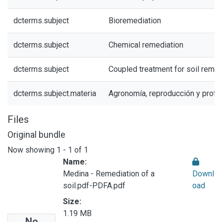
dcterms.subject
Bioremediation
dcterms.subject
Chemical remediation
dcterms.subject
Coupled treatment for soil remed
dcterms.subject.materia
Agronomía, reproducción y prote
Files
Original bundle
Now showing
1 - 1 of 1
Name:
Medina - Remediation of a
Downl
soil.pdf-PDFA.pdf
oad
Size:
1.19 MB
No