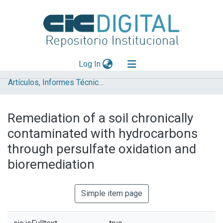
(current)
Log In
Artículos, Informes Técnicos y presentaciones en Congresos
Explorar
Mas información
Remediation of a soil chronically
Aportar material
contaminated with hydrocarbons
Statistics
through persulfate oxidation and
bioremediation
Simple item page