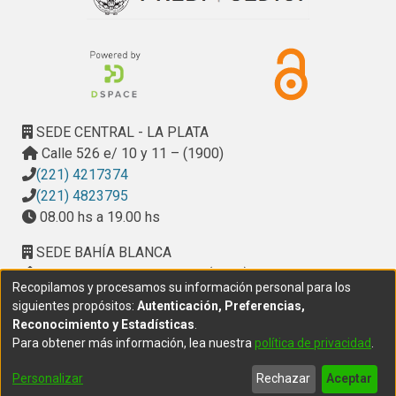
SEDE CENTRAL - LA PLATA
Calle 526 e/ 10 y 11 – (1900)
(221) 4217374
(221) 4823795
08.00 hs a 19.00 hs
SEDE BAHÍA BLANCA
Calle Ciudad de Cali 320 – (8000). Universidad
Recopilamos y procesamos su información personal para los
Provincial del Sudoeste (UPSO)
siguientes propósitos:
Autenticación, Preferencias,
(291) 459 2550
, interno 147
Reconocimiento y Estadísticas
.
10.00 h a 14.00 h
Para obtener más información, lea nuestra
política de privacidad
.
delegacion.bahia@cic.gba.gob.ar
Personalizar
Rechazar
Aceptar