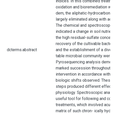
indices. In this combined treatm
oxidation and bioremediation wor
dem, the aliphatic-hydrocarbon f
largely eliminated along with add
The chemical and spectroscopic
indicated a change in soil nutrient
the high residual-sulfate concen- 
recovery of the cultivable bacter
dcterms.abstract
and the establishment of a diver
table microbial community were 
Pyrosequencing analysis demons
marked succession throughout t
intervention in accordance with 
biologic shifts observed. These
steps produced different effects
physiology. Spectroscopic anal
useful tool for following and co
treatments, which involved acute
matrix of such chron- ically hydr