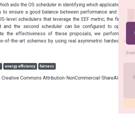
hich aids the OS scheduler in identifying which applications are 
es to ensure a good balance between performance and energy 
evel schedulers that leverage the EEF metric; the first one 
ct and the second scheduler can be configured to optimize 
te the effectiveness of these proposals, we performed an 
te-of-the-art schemes by using real asymmetric hardware and 
s
energy efficiency
fairness
cia Creative Commons Attribution-NonCommercial-ShareAlike 4.0