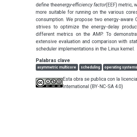
define the
energy-efficiency factor
(EEF) metric, w
more suitable for running on the various cor
consumption. We propose two energy-aware OS-l
strives to optimize the energy-delay produ
different metrics on the AMP. To demonstra
extensive evaluation and comparison with sta
scheduler implementations in the Linux kernel.
Palabras clave
asymmetric multicore
scheduling
operating system
Esta obra se publica con la licen
International (BY-NC-SA 4.0)