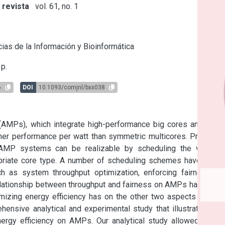
 revista
vol. 61, no. 1
s
ias de la Información y Bioinformática
p.
6
DOI
10.1093/comjnl/bxx038
(AMPs), which integrate high-performance big cores and low-
er performance per watt than symmetric multicores. Previous 
f AMP systems can be realizable by scheduling the various 
priate core type. A number of scheduling schemes have been 
h as system throughput optimization, enforcing fairness or 
elationship between throughput and fairness on AMPs has been 
izing energy efficiency has on the other two aspects is still 
ehensive analytical and experimental study that illustrates the 
ergy efficiency on AMPs. Our analytical study allowed us to 