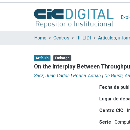
Expl
Home
Centros
III-LIDI
Artículo
Embargo
On the Interplay Between Throughpu
Saez, Juan Carlos
|
Pousa, Adrián
|
De Giusti, 
Fecha de publ
Lugar de desa
Centro CIC
In
Serie
Compute