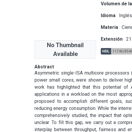
Volumen de la
Idioma
Inglé
Materia
Cienc
Extensión
21 
No Thumbnail
HDL
11746/854
Available
Abstract
Asymmetric single-ISA multicore processors 
power small cores, were shown to deliver high
work has highlighted that this potential o
applications in a workload on the most appro
proposed to accomplish different goals, suc
reducing energy consumption. While the interr
comprehensively studied, the impact that optim
unclear. To fill this gap, we carry out a compr
interplay between throughput, fairness and en