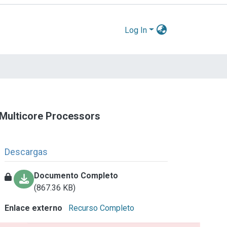
Log In
 Multicore Processors
Descargas
Documento Completo
(867.36 KB)
Enlace externo
Recurso Completo