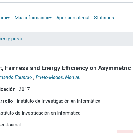
orar
Mas información
Aportar material
Statistics
Artículos, informes y presentaciones en Congresos
t, Fairness and Energy Efficiency on Asymmetric
Armando Eduardo
|
Prieto-Matias, Manuel
icación
2017
rrollo
Instituto de Investigación en Informática
stituto de Investigación en Informática
r Journal