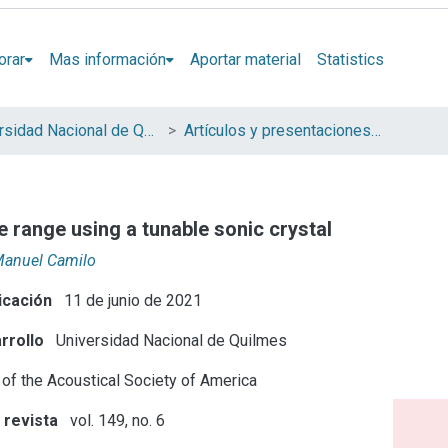
orar
Mas información
Aportar material
Statistics
Universidad Nacional de Quilmes (UNQ)
Artículos y presentaciones en Congresos
e range using a tunable sonic crystal
Manuel Camilo
icación
11 de junio de 2021
rrollo
Universidad Nacional de Quilmes
 of the Acoustical Society of America
 revista
vol. 149, no. 6