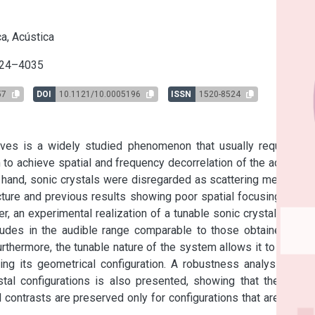
s
a, Acústica
24–4035
57
DOI
10.1121/10.0005196
ISSN
1520-8524
ves is a widely studied phenomenon that usually requires a 
to achieve spatial and frequency decorrelation of the acoustic 
 hand, sonic crystals were disregarded as scattering media for 
cture and previous results showing poor spatial focusing when 
 an experimental realization of a tunable sonic crystal, which 
udes in the audible range comparable to those obtained in a 
thermore, the tunable nature of the system allows it to switch 
g its geometrical configuration. A robustness analysis with 
stal configurations is also presented, showing that the time-
contrasts are preserved only for configurations that are close 