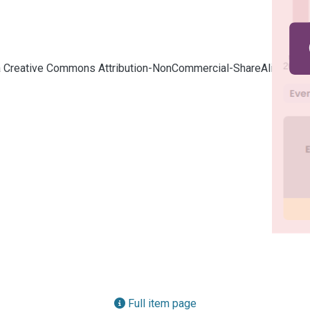
cia Creative Commons Attribution-NonCommercial-ShareAlike 4.0
Full item page