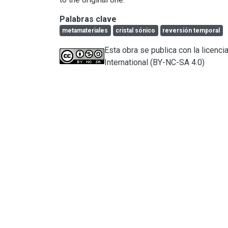
Palabras clave
metamateriales
cristal sónico
reversión temporal
Esta obra se publica con la licen
International (BY-NC-SA 4.0)