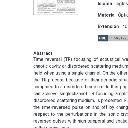
Idioma
Inglé
Materia
Óptic
Extensión
40
HDL
11746/122
Abstract
Time reversal (TR) focusing of acoustical wa
chaotic cavity or disordered scattering medium 
field when using a single channel. On the other
the TR process because of their periodic stru
compared to a disordered medium. In this paper,
can achieve singlechannel TR focusing amplit
disordered scattering medium, is presented. Fur
the time-reversed pulse on and off by changin
respect to the perturbations in the sonic cry
reversed pulses with high temporal and spatial 
to the original one.