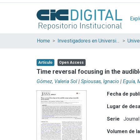
Expl
Home
Investigadores en Universidades Nacionales de la provincia de Buenos Aires
Artículo
Open Access
Time reversal focusing in the audibl
Gómez, Valeria Sol
|
Spiousas, Ignacio
|
Eguía, 
Fecha de publ
Lugar de desa
Serie
Journal
Volumen de la