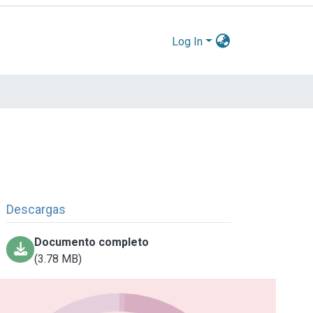
Log In
Descargas
Documento completo
(3.78 MB)