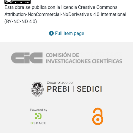
mapping study (SMS) is conducted and this is 
Esta obra se publica con la licencia Creative Commons
complemented by an exploratory study based on a survey 
Attribution-NonCommercial-NoDerivatives 4.0 International
in order to collect evidence on the current state of practice 
(BY-NC-ND 4.0)
on the use of the User Story Mapping and Scenarios tools 
for requirements specification in the software industry. The 
Full item page
results of both studies showed that USM and Scenarios are 
key tools in requirements specification and that using them 
complementarily enhances accuracy and clarity. Their direct 
relationship makes it possible to efficiently structure and 
prioritize needs, by optimizing communication between 
teams and enhancing the ability of projects to be adapted 
to the client’s requirements, thus establishing an innovative 
path in requirements engineering