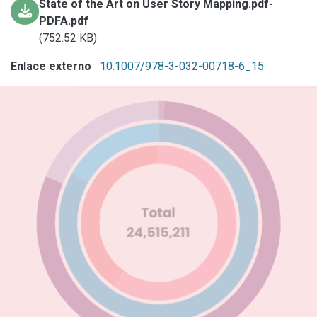
State of the Art on User Story Mapping.pdf-
PDFA.pdf
(752.52 KB)
Enlace externo
10.1007/978-3-032-00718-6_15