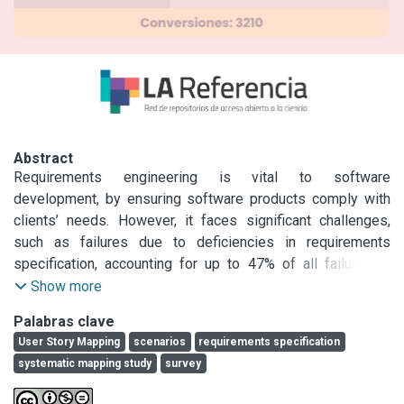
Abstract
Requirements engineering is vital to software 
development, by ensuring software products comply with 
clients’ needs. However, it faces significant challenges, 
such as failures due to deficiencies in requirements 
specification, accounting for up to 47% of all failures in 
software projects. In order to mitigate these problems, 
Show more
adequately capturing the user’s domain knowledge and 
Palabras clave
needs through Natural Language models, such as User 
User Story Mapping
scenarios
requirements specification
Story Mapping (USM) and Scenarios becomes essential. 
systematic mapping study
survey
This paper presents the state of the art on these two tools 
for software requirements specification. First, a systematic 