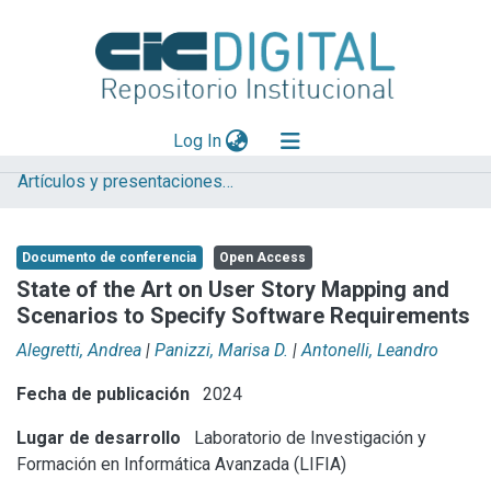
(current)
Log In
Artículos y presentaciones en Congresos LIFIA
Explorar
Mas información
Documento de conferencia
Open Access
Aportar material
State of the Art on User Story Mapping and
Scenarios to Specify Software Requirements
Statistics
Alegretti, Andrea
|
Panizzi, Marisa D.
|
Antonelli, Leandro
Fecha de publicación
2024
Lugar de desarrollo
Laboratorio de Investigación y
Formación en Informática Avanzada (LIFIA)