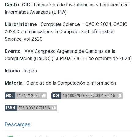
Centro CIC
Laboratorio de Investigación y Formación en
Informática Avanzada (LIFIA)
Libro/Informe
Computer Science – CACIC 2024. CACIC
2024. Communications in Computer and Information
Science, vol 2520
Evento
XXX Congreso Argentino de Ciencias de la
Computación (CACIC) (La Plata, 7 al 11 de octubre de 2024)
Idioma
Inglés
Materia
Ciencias de la Computación e Información
HDL
11746/12575
DOI
10.1007/978-3-032-00718-6_15
ISBN
978-3-032-00718-6
Descargas