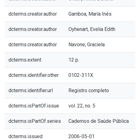
dcterms.creator.author
Gamboa, María Inés
dcterms.creator.author
Oyhenart, Evelia Edith
dcterms.creator.author
Navone, Graciela
dcterms.extent
12 p.
dcterms.identifier.other
0102-311X
dcterms.identifier.url
Registro completo
dcterms.isPartOf.issue
vol. 22, no. 5
dcterms.isPartOf.series
Cadernos de Saúde Pública
dcterms.issued
2006-05-01