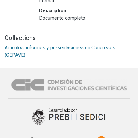
Format
Description:
Documento completo
Collections
Artículos, informes y presentaciones en Congresos
(CEPAVE)