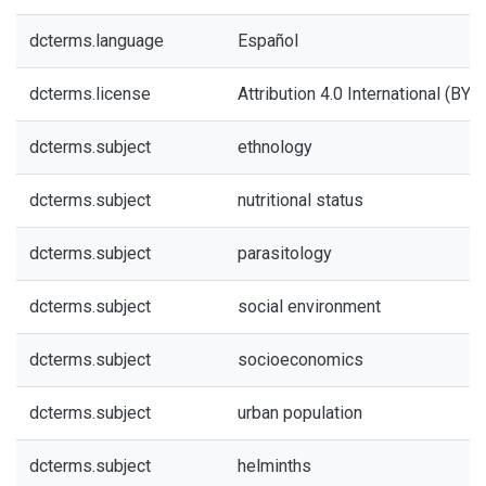
dcterms.language
Español
dcterms.license
Attribution 4.0 International (BY 4
dcterms.subject
ethnology
dcterms.subject
nutritional status
dcterms.subject
parasitology
dcterms.subject
social environment
dcterms.subject
socioeconomics
dcterms.subject
urban population
dcterms.subject
helminths