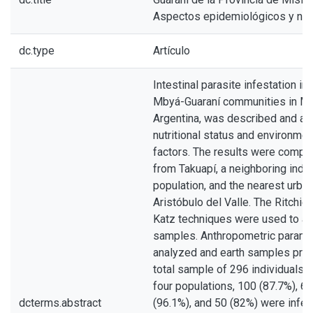
Aspectos epidemiológicos y nutr
dc.type
Artículo
Intestinal parasite infestation in
Mbyá-Guaraní communities in Mi
Argentina, was described and as
nutritional status and environment
factors. The results were compa
from Takuapí, a neighboring ind
population, and the nearest urban
Aristóbulo del Valle. The Ritchie,
Katz techniques were used to an
samples. Anthropometric param
analyzed and earth samples pro
total sample of 296 individuals a
four populations, 100 (87.7%), 63
dcterms.abstract
(96.1%), and 50 (82%) were infe