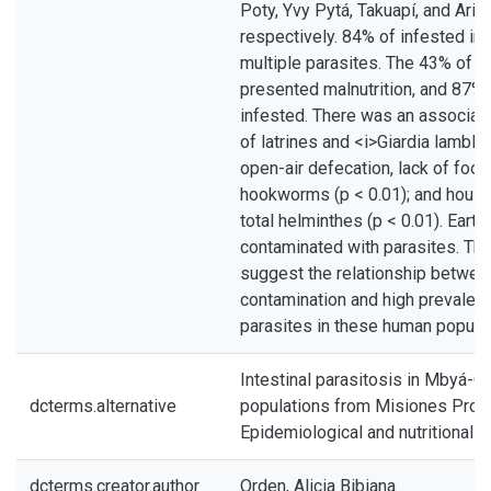
Poty, Yvy Pytá, Takuapí, and Arist
respectively. 84% of infested in
multiple parasites. The 43% of th
presented malnutrition, and 87%
infested. There was an associat
of latrines and <i>Giardia lamblia
open-air defecation, lack of foot
hookworms (p < 0.01); and housi
total helminthes (p < 0.01). Ear
contaminated with parasites. The
suggest the relationship betwee
contamination and high prevalenc
parasites in these human populat
Intestinal parasitosis in Mbyá-G
dcterms.alternative
populations from Misiones Provi
Epidemiological and nutritional 
dcterms.creator.author
Orden, Alicia Bibiana