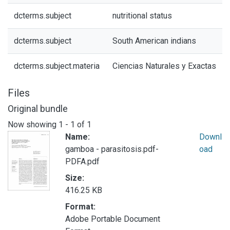
dcterms.subject
nutritional status
dcterms.subject
South American indians
dcterms.subject.materia
Ciencias Naturales y Exactas
Files
Original bundle
Now showing
1 - 1 of 1
Name:
Downl
gamboa - parasitosis.pdf-
oad
PDFA.pdf
Size:
416.25 KB
Format:
Adobe Portable Document