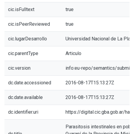
cic.isFulltext
true
cic.isPeerReviewed
true
cic.lugarDesarrollo
Universidad Nacional de La Plat
cic.parentType
Articulo
cic.version
info:eu-repo/semantics/submitt
dc.date.accessioned
2016-08-17T15:13:27Z
dc.date.available
2016-08-17T15:13:27Z
dc.identifier.uri
https://digital.cic.gba.gob.ar/h
Parasitosis intestinales en pob
dc.title
Guaraní de la Provincia de Mision