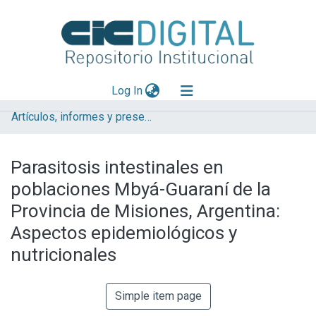
(current)
Log In
Artículos, informes y presentaciones en Congresos (CEPAVE)
Explorar
Mas información
Parasitosis intestinales en
Aportar material
poblaciones Mbyá-Guaraní de la
Statistics
Provincia de Misiones, Argentina:
Aspectos epidemiológicos y
nutricionales
Simple item page