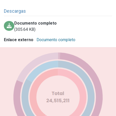
Descargas
Documento completo
(305.64 KB)
Enlace externo
Documento completo