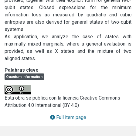
provided, together with their explicit form for general two-
qubit states. Closed expressions for the minimum 
information loss as measured by quadratic and cubic 
entropies are also derived for general states of two-qubit 
systems.

As application, we analyze the case of states with 
maximally mixed marginals, where a general evaluation is 
provided, as well as X states and the mixture of two 
aligned states.
Palabras clave
Quantum information
Esta obra se publica con la licencia Creative Commons
Attribution 4.0 International (BY 4.0)
Full item page