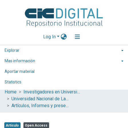
Log In
Explorar
Mas información
Aportar material
Statistics
Home
Investigadores en Universidades Nacionales de la provincia de Buenos Aires
Universidad Nacional de La Plata (UNLP)
Artículos, Informes y presentaciones en Congresos (UNLP)
Artículo
Open Access