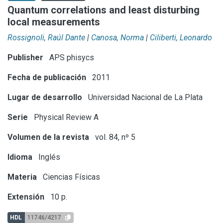
Quantum correlations and least disturbing
local measurements
Rossignoli, Raúl Dante
|
Canosa, Norma
|
Ciliberti, Leonardo
Publisher
APS phisycs
Fecha de publicación
2011
Lugar de desarrollo
Universidad Nacional de La Plata
Serie
Physical Review A
Volumen de la revista
vol. 84, nº 5
Idioma
Inglés
Materia
Ciencias Físicas
Extensión
10 p.
HDL
11746/4217