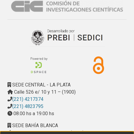
SEDE CENTRAL - LA PLATA
Calle 526 e/ 10 y 11 – (1900)
(221) 4217374
(221) 4823795
08.00 hs a 19.00 hs
SEDE BAHÍA BLANCA
Calle Ciudad de Cali 320 – (8000). Universidad