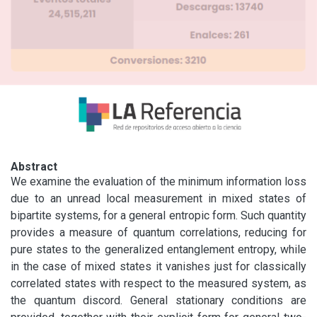
Abstract
We examine the evaluation of the minimum information loss 
due to an unread local measurement in mixed states of 
bipartite systems, for a general entropic form. Such quantity 
provides a measure of quantum correlations, reducing for 
pure states to the generalized entanglement entropy, while 
in the case of mixed states it vanishes just for classically 
correlated states with respect to the measured system, as 
the quantum discord. General stationary conditions are 