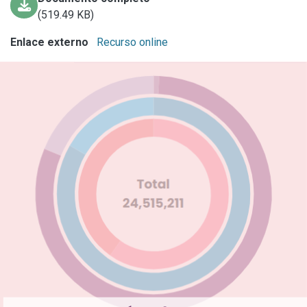
(519.49 KB)
Enlace externo
Recurso online