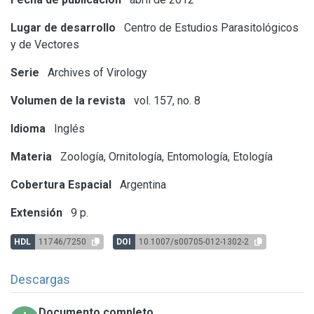
Lugar de desarrollo
Centro de Estudios Parasitológicos
y de Vectores
Serie
Archives of Virology
Volumen de la revista
vol. 157, no. 8
Idioma
Inglés
Materia
Zoología, Ornitología, Entomología, Etología
Cobertura Espacial
Argentina
Extensión
9 p.
HDL
11746/7250
DOI
10.1007/s00705-012-1302-2
Descargas
Documento completo