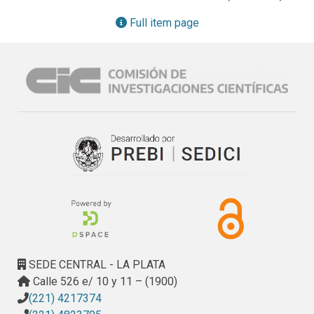
Full item page
SEDE CENTRAL - LA PLATA
Calle 526 e/ 10 y 11 – (1900)
(221) 4217374