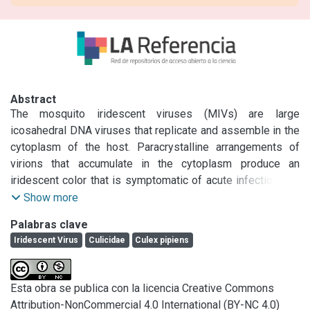
Abstract
The mosquito iridescent viruses (MIVs) are large 
icosahedral DNA viruses that replicate and assemble in the 
cytoplasm of the host. Paracrystalline arrangements of 
virions that accumulate in the cytoplasm produce an 
iridescent color that is symptomatic of acute infections. In 
August 2010 we found larvae of Culex pipiens with these 
Show more
symptoms in suburban ditches around La Plata city, 
Palabras clave
Argentina. Electron microscope studies, PCR amplification 
Iridescent Virus
Culicidae
Culex pipiens
of the Protein (MCP) gene arrangement, DNA sequencing 
and phylogenetic analysis were carried out.
Esta obra se publica con la licencia Creative Commons
Attribution-NonCommercial 4.0 International (BY-NC 4.0)