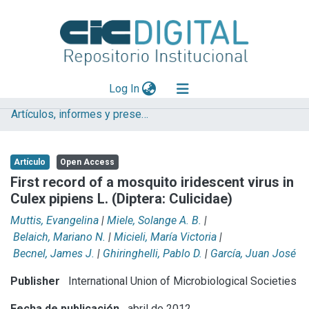
(current)
Log In
Artículos, informes y presentaciones en Congresos (CEPAVE)
Explorar
Mas información
Artículo
Open Access
Aportar material
First record of a mosquito iridescent virus in
Culex pipiens L. (Diptera: Culicidae)
Statistics
Muttis, Evangelina
|
Miele, Solange A. B.
|
Belaich, Mariano N.
|
Micieli, María Victoria
|
Becnel, James J.
|
Ghiringhelli, Pablo D.
|
García, Juan José
Publisher
International Union of Microbiological Societies
Fecha de publicación
abril de 2012