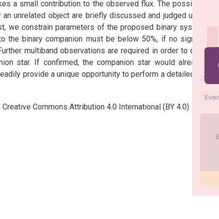
es a small contribution to the observed flux. The possibilities 
an unrelated object are briefly discussed and judged unlikely. 
st, we constrain parameters of the proposed binary system. In 
nto the binary companion must be below 50%, if no significant 
urther multiband observations are required in order to confirm 
nion star. If confirmed, the companion star would already be 
eadily provide a unique opportunity to perform a detailed study 
a Creative Commons Attribution 4.0 International (BY 4.0)