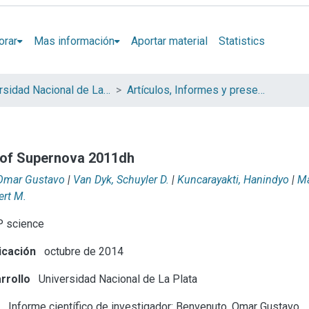
orar
Mas información
Aportar material
Statistics
Universidad Nacional de La Plata (UNLP)
Artículos, Informes y presentaciones en Congresos (UNLP)
n of Supernova 2011dh
Omar Gustavo
|
Van Dyk, Schuyler D.
|
Kuncarayakti, Hanindyo
|
Ma
ert M.
 science
icación
octubre de 2014
rrollo
Universidad Nacional de La Plata
e
Informe científico de investigador: Benvenuto, Omar Gustavo