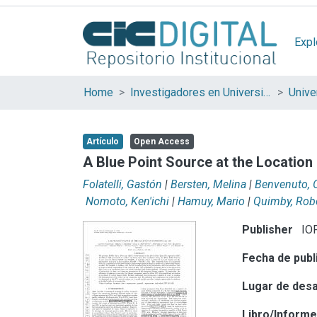
Expl
Home
Investigadores en Universidades Nacionales de la provincia de Buenos Aires
Artículo
Open Access
A Blue Point Source at the Locatio
Folatelli, Gastón
|
Bersten, Melina
|
Benvenuto, 
Nomoto, Ken'ichi
|
Hamuy, Mario
|
Quimby, Rob
Publisher
IOP
Fecha de publ
Lugar de desa
Libro/Inform