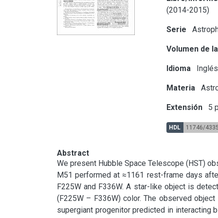
(2014-2015)
Serie
Astroph
Volumen de la
Idioma
Inglé
Materia
Astr
Extensión
5 p
HDL
11746/433
Abstract
We present Hubble Space Telescope (HST) obser
M51 performed at ≈1161 rest-frame days after 
F225W and F336W. A star-like object is detect
(F225W – F336W) color. The observed object i
supergiant progenitor predicted in interacting b