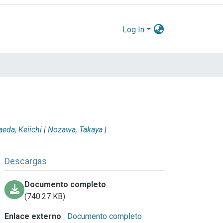
Log In
eda, Keiichi
|
Nozawa, Takaya
|
Descargas
Documento completo
(740.27 KB)
Enlace externo
Documento completo