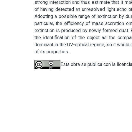
strong interaction and thus estimate that it mak
of having detected an unresolved light echo or 
Adopting a possible range of extinction by du
particular, the efficiency of mass accretion o
extinction is produced by newly formed dust. F
the identification of the object as the compa
dominant in the UV-optical regime, so it would r
of its properties.
Esta obra se publica con la licenci