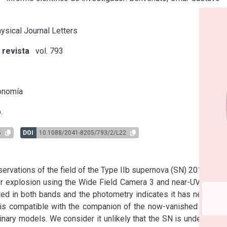
ysical Journal Letters
 revista
vol. 793
s
onomía
.
5
DOI
10.1088/2041-8205/793/2/L22
vations of the field of the Type IIb supernova (SN) 2011dh in 
explosion using the Wide Field Camera 3 and near-UV filters 
ed in both bands and the photometry indicates it has negative 
s compatible with the companion of the now-vanished yellow 
inary models. We consider it unlikely that the SN is undergoing 