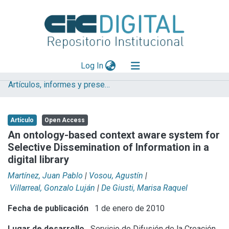
(current)
Log In
Artículos, informes y presentaciones en Congresos CESGI
Explorar
Mas información
Artículo
Open Access
Aportar material
An ontology-based context aware system for
Selective Dissemination of Information in a
Statistics
digital library
Martínez, Juan Pablo
|
Vosou, Agustín
|
Villarreal, Gonzalo Luján
|
De Giusti, Marisa Raquel
Fecha de publicación
1 de enero de 2010
Lugar de desarrollo
Servicio de Difusión de la Creación