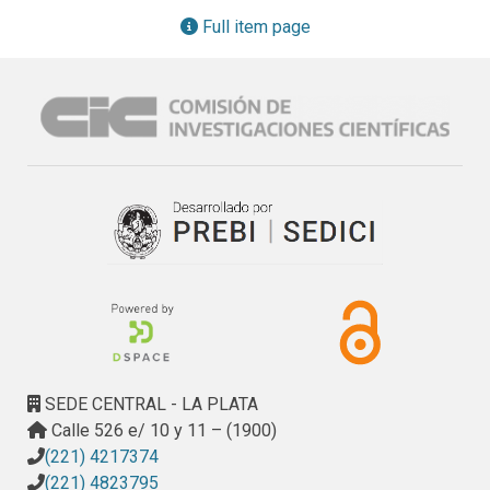
documents and users' queries).
Full item page
SEDE CENTRAL - LA PLATA
Calle 526 e/ 10 y 11 – (1900)
(221) 4217374
(221) 4823795