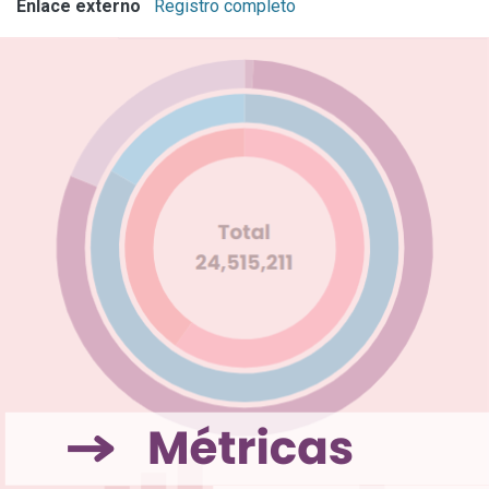
Enlace externo
Registro completo