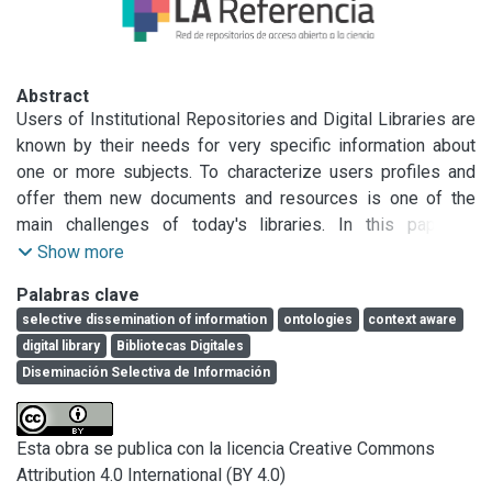
Abstract
Users of Institutional Repositories and Digital Libraries are 
known by their needs for very specific information about 
one or more subjects. To characterize users profiles and 
offer them new documents and resources is one of the 
main challenges of today's libraries. In this paper, a 
Selective Dissemination of Information service is 
Show more
described, which proposes an Ontology-based Context 
Palabras clave
Aware system for identifying user's context (research 
selective dissemination of information
ontologies
context aware
subjects, work team, areas of interest). This system 
digital library
Bibliotecas Digitales
enables librarians to broaden users profiles beyond the 
Diseminación Selectiva de Información
information that users have introduced by hand (such as 
institution, age and language). The system requires a 
context retrieval layer to capture user information and 
Esta obra se publica con la licencia Creative Commons
behavior, and an inference engine to support context 
Attribution 4.0 International (BY 4.0)
inference from many information sources (selected 