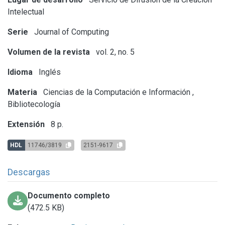
Intelectual
Serie
Journal of Computing
Volumen de la revista
vol. 2, no. 5
Idioma
Inglés
Materia
Ciencias de la Computación e Información
,
Bibliotecología
Extensión
8 p.
HDL
11746/3819
2151-9617
Descargas
Documento completo
(472.5 KB)