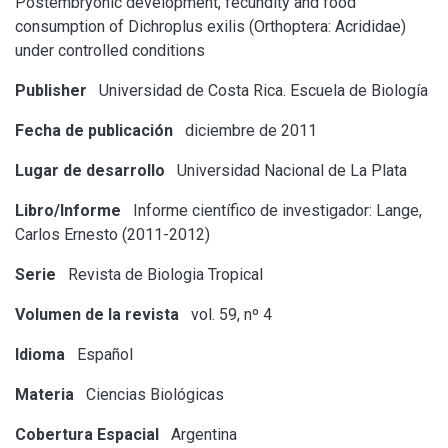
Postembryonic development, fecundity and food
consumption of Dichroplus exilis (Orthoptera: Acrididae)
under controlled conditions
Publisher
Universidad de Costa Rica. Escuela de Biología
Fecha de publicación
diciembre de 2011
Lugar de desarrollo
Universidad Nacional de La Plata
Libro/Informe
Informe científico de investigador: Lange,
Carlos Ernesto (2011-2012)
Serie
Revista de Biologia Tropical
Volumen de la revista
vol. 59, nº 4
Idioma
Español
Materia
Ciencias Biológicas
Cobertura Espacial
Argentina