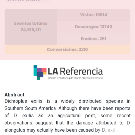
Abstract
Dichroplus exilis is a widely distributed species in 
Southern South America. Although there have been reports 
of D. exilis as an agricultural pest, some recent 
observations suggest that the damage attributed to D. 
elongatus may actually have been caused by D. exilis. This 