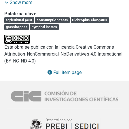
study was conducted to determine the postembryonic life 
Show more
cycle stages, fertility and food consumption of this species 
Palabras clave
under controlled conditions (30°C, 14L-10D, 40% 
agricultural pest
consumption tests
Dichroplus elongatus
RH).Individuals employed belong to the laboratory-hatched 
grasshopper
nymphal instars
first generation (F1), from adults (n=64, ♀=28, ♂=36) 
collected in natural grasslands near Rafaela, Santa Fe 
province in North- Eastern Argentina. Three cohorts of 16, 
Esta obra se publica con la licencia Creative Commons
17 and 20 individuals were monitored independently in 
Attribution-NonCommercial-NoDerivatives 4.0 International
acetate tubes on a daily basis, until death of the last insect. 
(BY-NC-ND 4.0)
Average fecundity was 381.84, 38.54 eggs per female. 
Egg-pod incubation time was 14.4, 1.08 days and six 
Full item page
nymphal instars were recorded. Nymphal development time 
was 41.38, 0.71 days (I=8.73, 0.20; II=6.38, 0.24; III=5.64, 
0.33; IV=7.15; 0.43; V=9.76, 0.54; IV=7.85, 0.95). The 
recorded food consumption was 9.89, 1.08 (mg/ind/day) 
for nymphs IV, 18.04, 0.73 (mg/ind/day) for nymphs V-IV, 
16.76, 1.06 (mg/ind/day) for pre-reproductive males, 28.09, 
1.81 (mg/ind/day) for pre-reproductive females, 7.71, 0.91 
(mg/ind/day) for reproductive males and 13.06, 0.71 