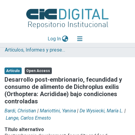
(current)
Log In
Artículos, Informes y presentaciones en Congresos (UNLP)
Explorar
Mas información
Artículo
Open Access
Aportar material
Desarrollo post-embrionario, fecundidad y
consumo de alimento de Dichroplus exilis
Statistics
(Orthoptera: Acrididae) bajo condiciones
controladas
Bardi, Christian
|
Mariottini, Yanina
|
De Wysiecki, María L.
|
Lange, Carlos Ernesto
Título alternativo