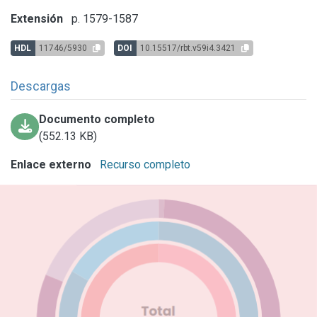
Extensión
p. 1579-1587
HDL
11746/5930
DOI
10.15517/rbt.v59i4.3421
Descargas
Documento completo
(552.13 KB)
Enlace externo
Recurso completo