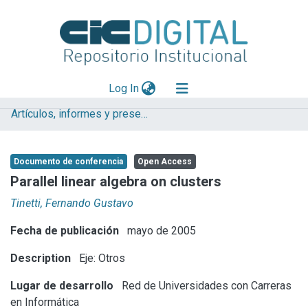
(current)
Log In
Artículos, informes y presentaciones en Congresos
Explorar
Mas información
Documento de conferencia
Open Access
Aportar material
Parallel linear algebra on clusters
Statistics
Tinetti, Fernando Gustavo
Fecha de publicación
mayo de 2005
Description
Eje: Otros
Lugar de desarrollo
Red de Universidades con Carreras
en Informática