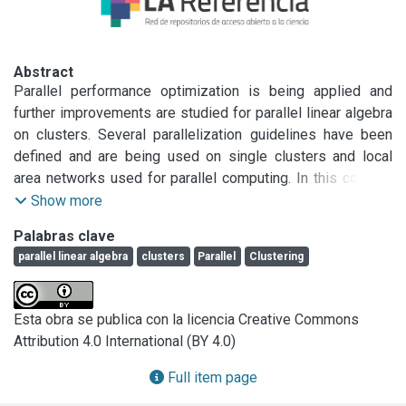
Abstract
Parallel performance optimization is being applied and 
further improvements are studied for parallel linear algebra 
on clusters. Several parallelization guidelines have been 
defined and are being used on single clusters and local 
area networks used for parallel computing. In this context, 
some linear algebra parallel algorithms have been 
Show more
implemented following the parallelization guidelines, and 
Palabras clave
experimentation has shown very good performance. Also, 
parallel linear algebra
clusters
Parallel
Clustering
the parallel algorithms outperform the corresponding 
parallel algorithms implemented on ScaLAPACK (Scalable 
LAPACK), which is considered to have highly optimized 
Esta obra se publica con la licencia Creative Commons
parallel algorithms for distributed memory parallel 
Attribution 4.0 International (BY 4.0)
computers. Also, using more than a single cluster or local 
area network for parallel linear algebra computing seems to 
Full item page
be a natural approach, taking into account the high 