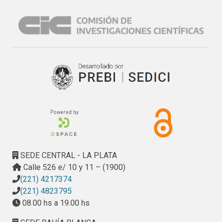
availability of such computing platforms in 
academic/research environments. In this context of 
multiple clusters, there are many interesting challenges, 
and many of them are still to be exactly defined and/or 
characterized. Intercluster communication performance 
characterization seems to be the first factor to be precisely 
quantified and it is expected that communication 
performance quantification will give a starting point from 
which analyze current and future approaches for parallel 
performance using more than one cluster or local area 
network for parallel cooperating processing.
SEDE CENTRAL - LA PLATA
Calle 526 e/ 10 y 11 – (1900)
(221) 4217374
(221) 4823795
08.00 hs a 19.00 hs