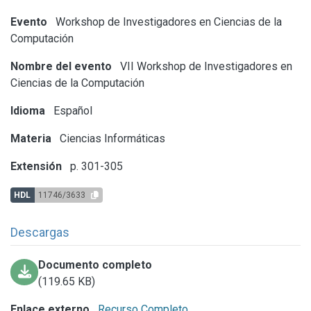
Evento
Workshop de Investigadores en Ciencias de la
Computación
Nombre del evento
VII Workshop de Investigadores en
Ciencias de la Computación
Idioma
Español
Materia
Ciencias Informáticas
Extensión
p. 301-305
HDL
11746/3633
Descargas
Documento completo
(119.65 KB)
Enlace externo
Recurso Completo