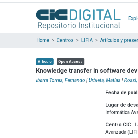
Expl
Home
Centros
LIFIA
Artículo
Open Access
Knowledge transfer in software de
Ibarra Torres, Fernando
|
Urbieta, Matías
|
Rossi,
Fecha de publ
Lugar de desa
Informática Av
Centro CIC
La
Avanzada (LIFI