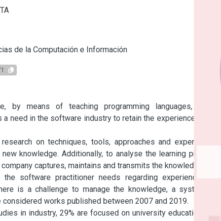
ITA
s
ias de la Computación e Información
71
e, by means of teaching programming languages, tools, 
 need in the software industry to retain the experience of the 
 research on techniques, tools, approaches and experiences 
 new knowledge. Additionally, to analyse the learning process 
a company captures, maintains and transmits the knowledge.

the software practitioner needs regarding experience and 
here is a challenge to manage the knowledge, a systematic 
ave considered works published between 2007 and 2019.

dies in industry, 29% are focused on university education. Our 