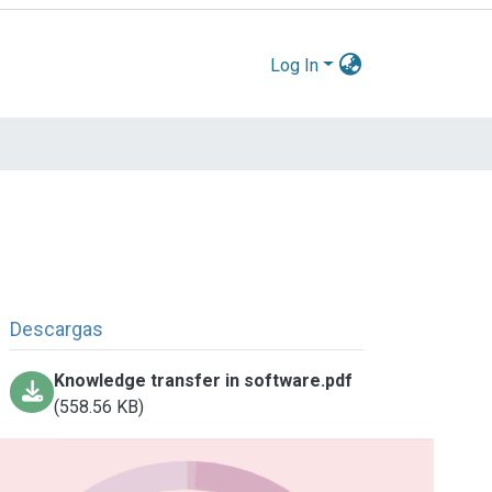
Log In
Descargas
Knowledge transfer in software.pdf
(558.56 KB)