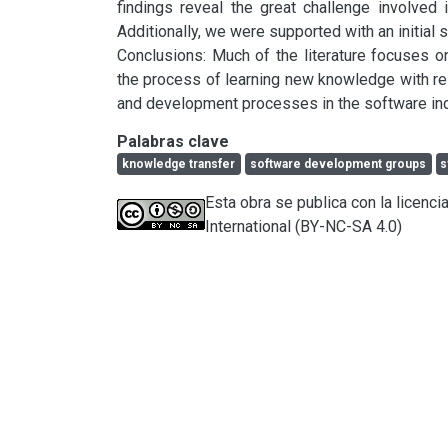
findings reveal the great challenge involved
Additionally, we were supported with an initial su
Conclusions: Much of the literature focuses 
the process of learning new knowledge with re
and development processes in the software ind
Palabras clave
knowledge transfer
software development groups
s
Esta obra se publica con la licen
International (BY-NC-SA 4.0)