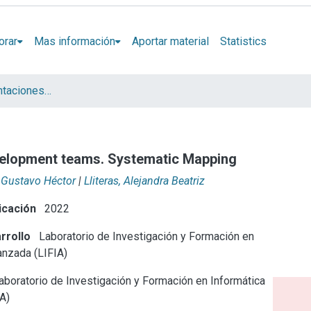
orar
Mas información
Aportar material
Statistics
Artículos y presentaciones en Congresos LIFIA
velopment teams. Systematic Mapping
 Gustavo Héctor
|
Lliteras, Alejandra Beatriz
icación
2022
rrollo
Laboratorio de Investigación y Formación en
anzada (LIFIA)
boratorio de Investigación y Formación en Informática
A)