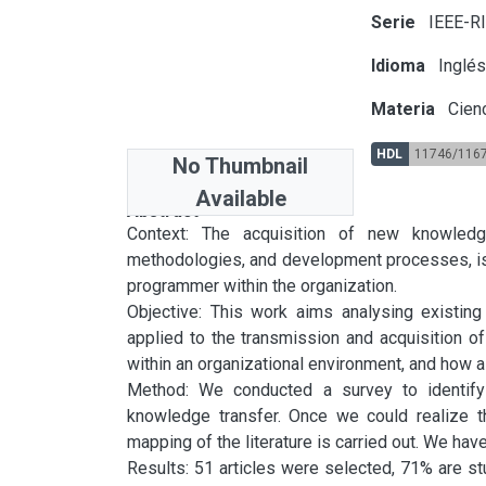
Serie
IEEE-R
Idioma
Inglé
Materia
Cienc
HDL
11746/116
No Thumbnail
Available
Abstract
Context: The acquisition of new knowledg
methodologies, and development processes, is a
programmer within the organization.

Objective: This work aims analysing existing
applied to the transmission and acquisition of
within an organizational environment, and how 
Method: We conducted a survey to identify 
knowledge transfer. Once we could realize t
mapping of the literature is carried out. We h
Results: 51 articles were selected, 71% are stu