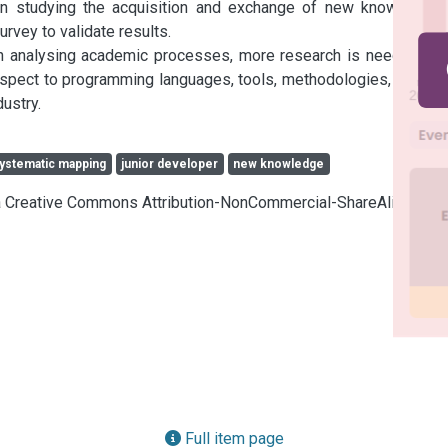
 in studying the acquisition and exchange of new knowledge. 
rvey to validate results.

on analysing academic processes, more research is needed on 
spect to programming languages, tools, methodologies, cycles 
ustry.
ystematic mapping
junior developer
new knowledge
cia Creative Commons Attribution-NonCommercial-ShareAlike 4.0
Full item page