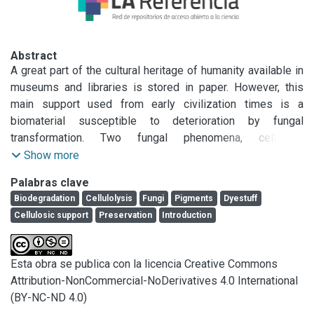
Abstract
A great part of the cultural heritage of humanity available in 
museums and libraries is stored in paper. However, this 
main support used from early civilization times is a 
biomaterial susceptible to deterioration by fungal 
transformation. Two fungal phenomena, cellulose 
degradation and synthesis of secondary metabolites, are 
Show more
responsible for paper deterioration.

Palabras clave
Thus, the understanding of fungal deterioration pathways is 
Biodegradation
Cellulolysis
Fungi
Pigments
Dyestuff
key to improve the durability of the cultural heritage in 
Cellulosic support
Preservation
Introduction
paper and develop new and adequate sustainable 
strategies of restoration. This review gives an approach 
about the current knowledge of cellulose transformation by 
Esta obra se publica con la licencia Creative Commons
fungi associated with paper and the mechanisms involved. 
Attribution-NonCommercial-NoDerivatives 4.0 International
Since several metabolites derived from fungi growing on 
(BY-NC-ND 4.0)
paper, such as pigments, can deteriorate invaluable cultural 