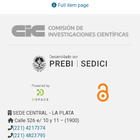
heritage, knowledge on these metabolites is also 
Full item page
fundamental to improve conservation strategies of 
historical documents.
SEDE CENTRAL - LA PLATA
Calle 526 e/ 10 y 11 – (1900)
(221) 4217374
(221) 4823795