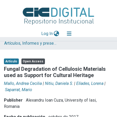
(current)
Log In
Artículos, Informes y presentaciones en Congresos (UNLP)
Explorar
Mas información
Artículo
Open Access
Aportar material
Fungal Degradation of Cellulosic Materials
used as Support for Cultural Heritage
Statistics
Mallo, Andrea Cecilia
|
Nitiu, Daniela S.
|
Elíades, Lorena
|
Saparrat, Mario
Publisher
Alexandru Ioan Cuza, University of Iasi,
Romania
Fecha de publicación
octubre de 2017