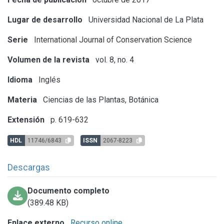
Lugar de desarrollo
Universidad Nacional de La Plata
Serie
International Journal of Conservation Science
Volumen de la revista
vol. 8, no. 4
Idioma
Inglés
Materia
Ciencias de las Plantas, Botánica
Extensión
p. 619-632
HDL
11746/6843
ISSN
2067-8223
Descargas
Documento completo
(389.48 KB)
Enlace externo
Recurso online