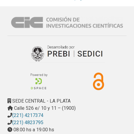
carbonation, electrochemical properties and corrosion 
cracking development.
SEDE CENTRAL - LA PLATA
Calle 526 e/ 10 y 11 – (1900)
(221) 4217374
(221) 4823795
08.00 hs a 19.00 hs