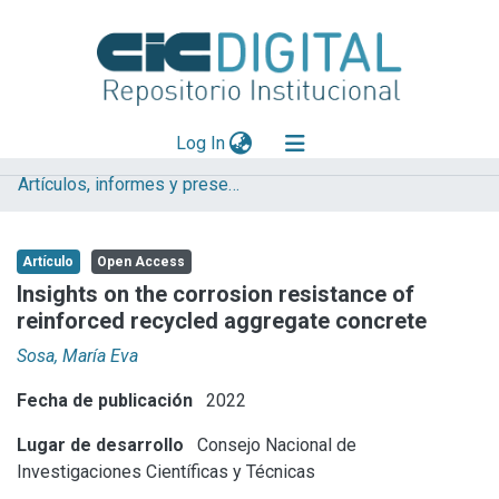
(current)
Log In
Artículos, informes y presentaciones en Congresos
Explorar
Mas información
Artículo
Open Access
Aportar material
Insights on the corrosion resistance of
reinforced recycled aggregate concrete
Statistics
Sosa, María Eva
Fecha de publicación
2022
Lugar de desarrollo
Consejo Nacional de
Investigaciones Científicas y Técnicas