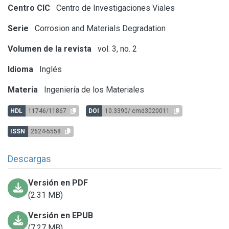
Centro CIC
Centro de Investigaciones Viales
Serie
Corrosion and Materials Degradation
Volumen de la revista
vol. 3, no. 2
Idioma
Inglés
Materia
Ingeniería de los Materiales
HDL
11746/11867
DOI
10.3390/ cmd3020011
ISSN
2624-5558
Descargas
Versión en PDF
(2.31 MB)
Versión en EPUB
(7.27 MB)