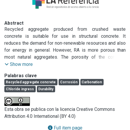
Abstract
Recycled aggregate produced from crushed waste 
concrete is suitable for use in structural concrete. It 
reduces the demand for non-renewable resources and also 
for energy in general. However, RA is more porous than 
most natural aggregates. The porosity of the concrete 
cover defines the corrosion resistance of reinforced 
Show more
concrete, and it is therefore disputed how the use of 
Palabras clave
recycled aggregate may affect the durability of reinforced 
Recycled aggregate concrete
Corrosión
Carbonation
concrete. This paper describes the corrosion-related 
Chloride ingress
Durability
performance of reinforced concrete with recycled 
aggregates in the initiation stage (determined by the 
carbonation and chloride ingress) and propagation stage 
Esta obra se publica con la licencia Creative Commons
(determined by the electrical resistivity and cracking) of 
Attribution 4.0 International (BY 4.0)
corrosion. The aspects of interest are not only the porosity 
of RA but also its effects on the chloride binding, 
Full item page