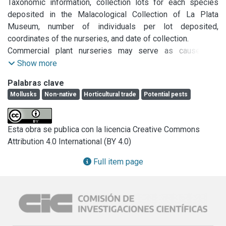
Taxonomic information, collection lots for each species 
deposited in the Malacological Collection of La Plata 
Museum, number of individuals per lot deposited, 
coordinates of the nurseries, and date of collection.

Commercial plant nurseries may serve as causes of 
dispersal of land snails and slugs (native and non-native) 
Show more
through the trade of plants and the related transport of 
Palabras clave
eggs and small individuals that may pass unnoticed. 
Mollusks
Non-native
Horticultural trade
Potential pests
Studies on the possible role of plant nurseries as a 
potential cause of dispersal of slugs in South America are 
lacking. To explore the role of garden centers, we collected 
Esta obra se publica con la licencia Creative Commons
and identified slugs in 12 commercial nurseries in two 
Attribution 4.0 International (BY 4.0)
cities in the province of Buenos Aires, Argentina. Eight 
species of slugs were found. Based on our findings we 
Full item page
validate the existence of  Deroceras laeve and Belocaulus 
angustipes for Argentina and confirm the existence of  
Ambigolimax valentianus, which was recently cited for 
Argentina. We recommend that plant nurseries be regularly 
monitored given that snail and slug species are accidentally 