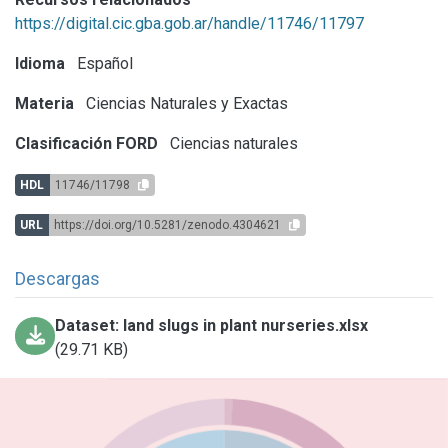
https://digital.cic.gba.gob.ar/handle/11746/11797
Idioma
Español
Materia
Ciencias Naturales y Exactas
Clasificación FORD
Ciencias naturales
HDL
11746/11798
URL
https://doi.org/10.5281/zenodo.4304621
Descargas
Dataset: land slugs in plant nurseries.xlsx
(29.71 KB)