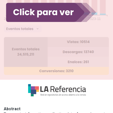
Abstract