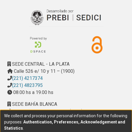
spread through trade in plants.
SEDE CENTRAL - LA PLATA
Calle 526 e/ 10 y 11 – (1900)
(221) 4217374
(221) 4823795
08.00 hs a 19.00 hs
SEDE BAHÍA BLANCA
Calle Ciudad de Cali 320 – (8000). Universidad
We collect and process your personal information for the following
Provincial del Sudoeste (UPSO)
purposes:
Authentication, Preferences, Acknowledgement and
(291) 459 2550
, interno 147
Statistics
.