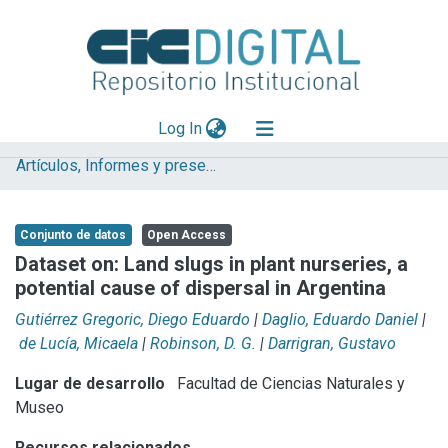
(current)
Log In
Artículos, Informes y presentaciones en Congresos (UNLP)
Explorar
Mas información
Conjunto de datos
Open Access
Aportar material
Dataset on: Land slugs in plant nurseries, a
potential cause of dispersal in Argentina
Statistics
Gutiérrez Gregoric, Diego Eduardo
|
Daglio, Eduardo Daniel
|
de Lucía, Micaela
|
Robinson, D. G.
|
Darrigran, Gustavo
Lugar de desarrollo
Facultad de Ciencias Naturales y
Museo
Recursos relacionados