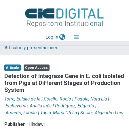
(current)
Log In
Artículos y presentaciones en Congresos CIVETAN
Explorar
Mas información
Artículo
Open Access
Aportar material
Detection of Integrase Gene in E. coli Isolated
from Pigs at Different Stages of Production
Statistics
System
Torre, Eulalia de la
|
Colello, Rocío
|
Padola, Nora Lía
|
Etcheverría, Analía Inés
|
Rodríguez, Edgardo
|
Amanto, Fabián
|
Tapia, María Ofelia
|
Soraci, Alejandro Luis
Publisher
Hindawi