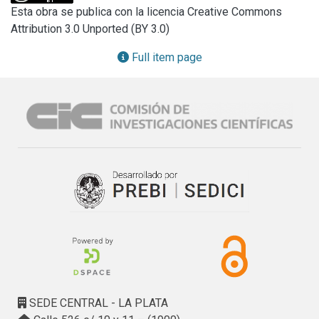
class or combination of both integronswas detected by 
Esta obra se publica con la licencia Creative Commons
polymerase chain reaction in 100% of sows and in piglets 
Attribution 3.0 Unported (BY 3.0)
at different stages of production: farrowing pen stage 
68.1%;, weaning 60%, and growing/finishing 85.8%, showing 
Full item page
an increase along the production system. From 
environmental samples 78.4% of E. coli containing any 
integron class was detected.We conclude that animals and 
farm environment can act as reservoirs for potential spread 
of resistant bacteria by means ofmobile genetic elements 
as integrons, which has amajor impact on production of 
food animals and that can reach man through the food chain, 
constituting a problem for public health.
SEDE CENTRAL - LA PLATA