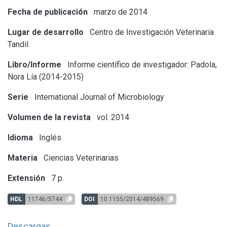
Fecha de publicación
marzo de 2014
Lugar de desarrollo
Centro de Investigación Veterinaria
Tandil
Libro/Informe
Informe científico de investigador: Padola,
Nora Lía (2014-2015)
Serie
International Journal of Microbiology
Volumen de la revista
vol. 2014
Idioma
Inglés
Materia
Ciencias Veterinarias
Extensión
7 p.
HDL
11746/5744
DOI
10.1155/2014/489569
Descargas