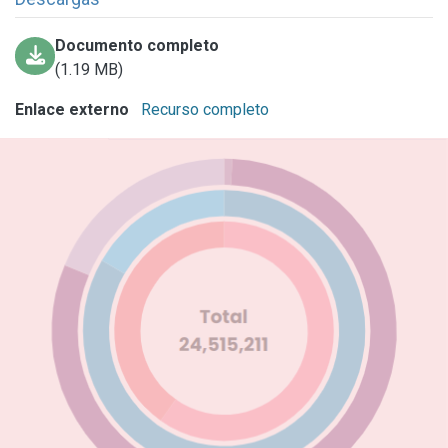
Documento completo
(1.19 MB)
Enlace externo
Recurso completo