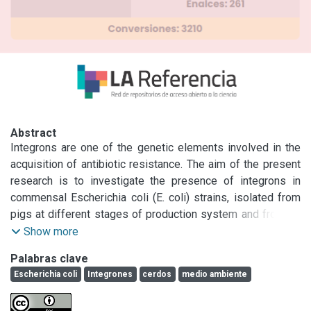
Abstract
Integrons are one of the genetic elements involved in the 
acquisition of antibiotic resistance. The aim of the present 
research is to investigate the presence of integrons in 
commensal Escherichia coli (E. coli) strains, isolated from 
pigs at different stages of production system and fromthe 
environment in an Argentinian farm. Five sows 
Show more
postpartumand five randomly chosen piglets from each 
Palabras clave
litter were sampled by rectal swabs.They were sampled 
Escherichia coli
Integrones
cerdos
medio ambiente
again at day 21 and at day 70. Environmental samples from 
the farm were also obtained. E. coli containing any integron 