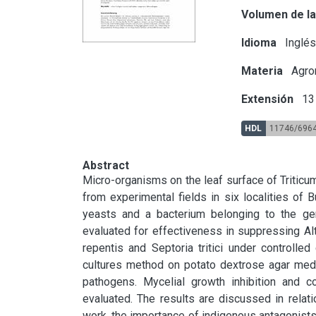
Volumen de la
Idioma
Inglé
Materia
Agron
Extensión
13 
HDL
11746/696
Abstract
Micro-organisms on the leaf surface of Tritic
from experimental fields in six localities of B
yeasts and a bacterium belonging to the ge
evaluated for effectiveness in suppressing Alter
repentis and Septoria tritici under controlled
cultures method on potato dextrose agar medi
pathogens. Mycelial growth inhibition and co
evaluated. The results are discussed in relatio
work, the importance of indigenous antagonists