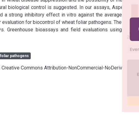
al biological control is suggested. In our assays, Aspergillus 
 strong inhibitory effect in vitro against the average of the 
r evaluation for biocontrol of wheat foliar pathogens. The others 
s. Greenhouse bioassays and field evaluations using these 
foliar pathogens
cia Creative Commons Attribution-NonCommercial-NoDerivatives