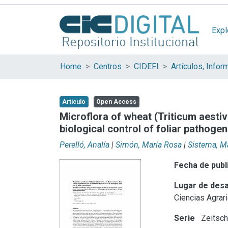
Expl
Home
Centros
CIDEFI
Artículo
Open Access
Microflora of wheat (Triticum aestiv
biological control of foliar pathoge
Perelló, Analía
|
Simón, María Rosa
|
Sisterna, 
Fecha de publ
Lugar de desa
Ciencias Agrari
Serie
Zeitsch