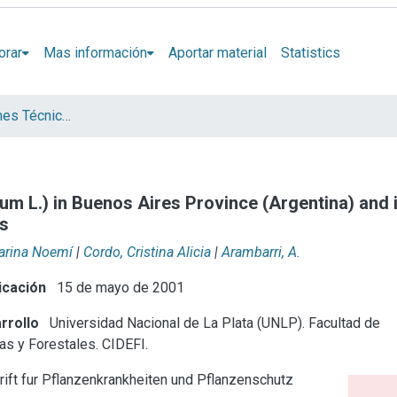
orar
Mas información
Aportar material
Statistics
Artículos, Informes Técnicos y presentaciones en Congresos
um L.) in Buenos Aires Province (Argentina) and i
ns
Marina Noemí
|
Cordo, Cristina Alicia
|
Arambarri, A.
icación
15 de mayo de 2001
rrollo
Universidad Nacional de La Plata (UNLP). Facultad de
as y Forestales. CIDEFI.
rift fur Pflanzenkrankheiten und Pflanzenschutz