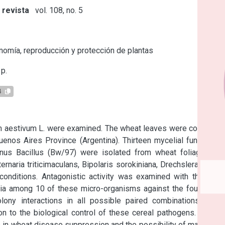
 revista
vol. 108, no. 5
s
omía, reproducción y protección de plantas
p.
4
um aestivum L. were examined. The wheat leaves were collected 
uenos Aires Province (Argentina). Thirteen mycelial fungi, two 
nus Bacillus (Bw/97) were isolated from wheat foliage and 
naria triticimaculans, Bipolaris sorokiniana, Drechslera tritici-
 conditions. Antagonistic activity was examined with the dual 
a among 10 of these micro-organisms against the four foliar 
lony interactions in all possible paired combinations were 
n to the biological control of these cereal pathogens. In this 
 in wheat disease suppression and the possibility of managing 