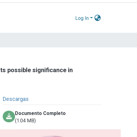
Log In
ts possible significance in
Descargas
Documento Completo
(1.04 MB)