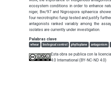
ecosystem conditions in order to enhance natur
niger, Bw/97 and Nigrospora sphaerica showed a
four necrotrophic fungi tested and justify furthe
antagonists ranked variably among the assay
isolates are currently under investigation.
Palabras clave
whear
biological control
phyIloplane
antagonism
Esta obra se publica con la licen
4.0 International (BY-NC-ND 4.0)