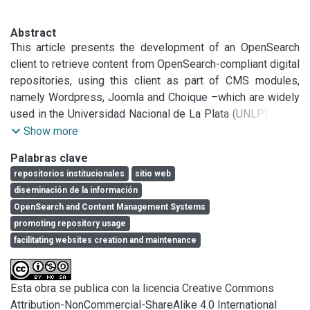
Abstract
This article presents the development of an OpenSearch 
client to retrieve content from OpenSearch-compliant digital 
repositories, using this client as part of CMS modules, 
namely Wordpress, Joomla and Choique –which are widely 
used in the Universidad Nacional de La Plata (UNLP) and in 
the Comisión de Investigaciones Científicas (CIC) 
Show more
(Argentina). An institutional web visibility project is also 
Palabras clave
introduced to create websites for research and 
repositorios institucionales
sitio web
development units (centers, laboratories and institutes), 
diseminación de la información
and link them to institutional repositories through these 
OpenSearch and Content Management Systems
developments. This work highlights the importance of 
promoting repository usage
collaborating with R&D units to improve their exposure of 
facilitating websites creation and maintenance
research lines, projects and activities on the Web, as well 
as to size the opportunity offered by a service of this type 
to leverage and promote the use of institutional 
Esta obra se publica con la licencia Creative Commons
repositories. The ultimate goal is to increase visibility for 
Attribution-NonCommercial-ShareAlike 4.0 International