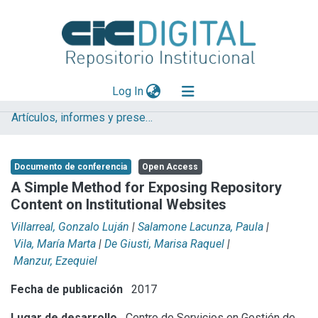
(current)
Log In
Artículos, informes y presentaciones en Congresos CESGI
Explorar
Mas información
Documento de conferencia
Open Access
Aportar material
A Simple Method for Exposing Repository
Content on Institutional Websites
Statistics
Villarreal, Gonzalo Luján
|
Salamone Lacunza, Paula
|
Vila, María Marta
|
De Giusti, Marisa Raquel
|
Manzur, Ezequiel
Fecha de publicación
2017
Lugar de desarrollo
Centro de Servicios en Gestión de