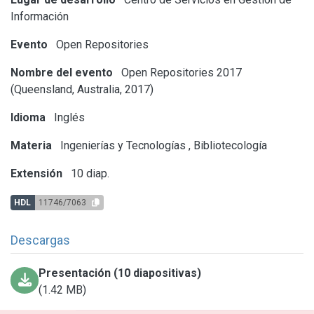
Información
Evento
Open Repositories
Nombre del evento
Open Repositories 2017
(Queensland, Australia, 2017)
Idioma
Inglés
Materia
Ingenierías y Tecnologías
,
Bibliotecología
Extensión
10 diap.
HDL
11746/7063
Descargas
Presentación (10 diapositivas)
(1.42 MB)