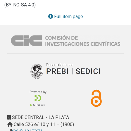
the UNLP’s production, bearing in mind that it can be found 
(BY-NC-SA 4.0)
in different channels and platforms.
Full item page
SEDE CENTRAL - LA PLATA
Calle 526 e/ 10 y 11 – (1900)