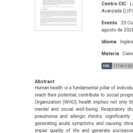
Centro CIC
La
Avanzada (LIFI
Evento
20 Co
agosto de 202
Idioma
Inglé
Materia
Cienc
HDL
11746/126
Abstract
Human health is a fundamental pillar of individua
reach their potential, contribute to social progr
Organization (WHO), health implies not only t
mental and social well-being. Respiratory d
pneumonia and allergic rhinitis significantl
generating acute symptoms and causing chroni
impair quality of life and generate socioeco