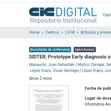
Expl
Home
Centros
LIFIA
Documento de conferencia
Open Access
SIDTER: Prototype Early diagnosis s
Manquillo, Juan Sebastián
|
Muñoz Carvajal, Se
López Erazo, Oscar Santiago
|
López Erazo, Jul
Show 2 more
Fecha de publ
Lugar de desa
Informática Av