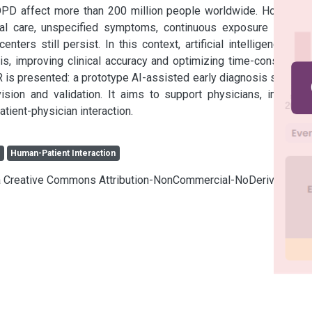
OPD affect more than 200 million people worldwide. However, 
l care, unspecified symptoms, continuous exposure to risk 
ters still persist. In this context, artificial intelligence (AI) 
sis, improving clinical accuracy and optimizing time-consuming 
 is presented: a prototype AI-assisted early diagnosis system 
sion and validation. It aims to support physicians, improve 
atient-physician interaction.
s
Human-Patient Interaction
cia Creative Commons Attribution-NonCommercial-NoDerivatives