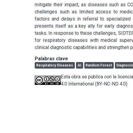
mitigate their impact, as diseases such as C
challenges such as limited access to medica
factors and delays in referral to specialized cen
presents itself as a key ally for early diagno
tasks. In response to these challenges, SIDTER
for respiratory diseases with medical supervi
clinical diagnostic capabilities and strengthen p
Palabras clave
Respiratory Diseases
AI
Random Forest
Diagnosi
Esta obra se publica con la licen
4.0 International (BY-NC-ND 4.0)