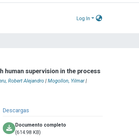
Log In
th human supervision in the process
eru, Robert Alejandro
|
Mogollon, Yilmar
|
Descargas
Documento completo
(614.98 KB)