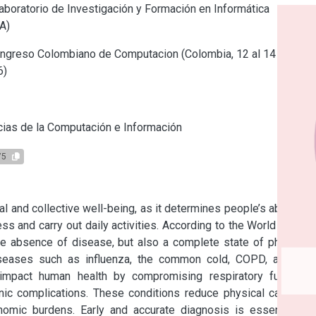
boratorio de Investigación y Formación en Informática
A)
ngreso Colombiano de Computacion (Colombia, 12 al 14 de
6)
s
ias de la Computación e Información
75
l and collective well-being, as it determines people’s ability to 
ess and carry out daily activities. According to the World Health 
he absence of disease, but also a complete state of physical, 
iseases such as influenza, the common cold, COPD, asthma, 
y impact human health by compromising respiratory function, 
c complications. These conditions reduce physical capacity, 
nomic burdens. Early and accurate diagnosis is essential to 