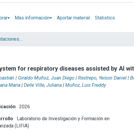
orar
Mas información
Aportar material
Statistics
Artículos y presentaciones en Congresos LIFIA
ystem for respiratory diseases assisted by AI wi
bastián
|
Giraldo Muñoz, Juan Diego
|
Restrepo, Yeison Daniel
|
B
iana Maria
|
Delle Ville, Juliana
|
Muñoz, Luis Freddy
icación
2026
rrollo
Laboratorio de Investigación y Formación en
anzada (LIFIA)