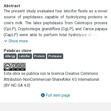
Abstract
The present study evaluated four laticifer fluids as a novel 
source of peptidases capable of hydrolyzing proteins in 
cow’s milk. The latex peptidases from Calotropis procera 
(CpLP), Cryptostegia grandiflora (CgLP), and Carica papaya 
(CapLP) were able to perform total hydrolysis of caseins 
after 30 min at pH 6.5, as confirmed by a significant 
Show more
reduction in the residual antigenicity. Casein hydrolysis by 
Palabras clave
Plumeria rubra latex peptidases (PrLP) was negligible. 
Allergy
Laticifer
Protein
Protease
Moreover, whey proteins were more resistant to 
proteolysis by latex peptidases; however, heat 
pretreatment of the whey proteins enhanced the degree of 
Esta obra se publica con la licencia Creative Commons
hydrolysis and reduced the residual antigenicity of the 
Attribution-NonCommercial-ShareAlike 4.0 International
hydrolysates. The in vivo assays show that the cow’s milk 
(BY-NC-SA 4.0)
proteins hydrolysed by CgLP and CapLP exhibited no 
immune reactions in mice allergic to cow’s milk, similar to a 
Full item page
commercial partially hydrolysed formula. Thus, these 
peptidases are promising enzymes for the development of 