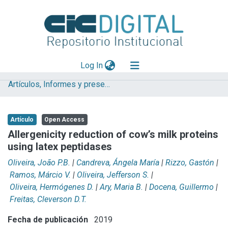
(current)
Log In
Artículos, Informes y presentaciones en Congresos (UNLP)
Explorar
Mas información
Artículo
Open Access
Aportar material
Allergenicity reduction of cow’s milk proteins
using latex peptidases
Statistics
Oliveira, João P.B.
|
Candreva, Ángela María
|
Rizzo, Gastón
|
Ramos, Márcio V.
|
Oliveira, Jefferson S.
|
Oliveira, Hermógenes D.
|
Ary, Maria B.
|
Docena, Guillermo
|
Freitas, Cleverson D.T.
Fecha de publicación
2019