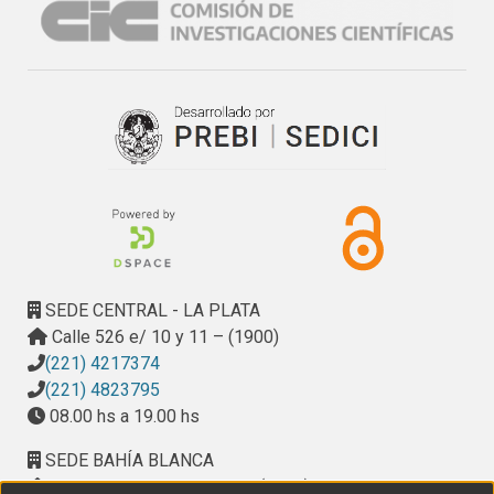
novel hypoallergenic formulas for children with a milk 
allergy.
SEDE CENTRAL - LA PLATA
Calle 526 e/ 10 y 11 – (1900)
(221) 4217374
(221) 4823795
08.00 hs a 19.00 hs
SEDE BAHÍA BLANCA
Calle Ciudad de Cali 320 – (8000). Universidad