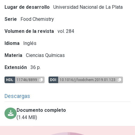
Lugar de desarrollo
Universidad Nacional de La Plata
Serie
Food Chemistry
Volumen de la revista
vol. 284
Idioma
Inglés
Materia
Ciencias Químicas
Extensión
36 p.
HDL
11746/8899
DOI
10.1016/j.foodchem.2019.01.123
Descargas
Documento completo
(1.44 MB)