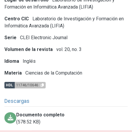
Formación en Informática Avanzada (LIFIA)
Centro CIC
Laboratorio de Investigación y Formación en
Informática Avanzada (LIFIA)
Serie
CLEI Electronic Journal
Volumen de la revista
vol. 20, no. 3
Idioma
Inglés
Materia
Ciencias de la Computación
HDL
11746/10646
Descargas
Documento completo
(578.52 KB)