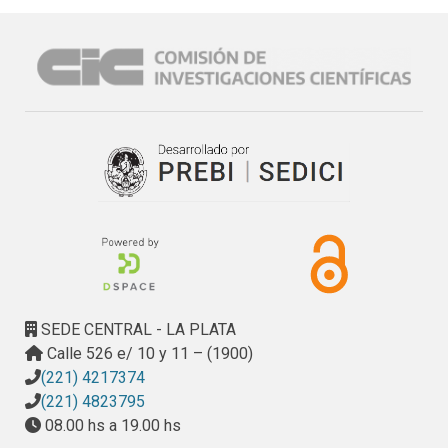
validation of such methods, the problem of the portability 
of Platform Independent Models – PIM, and the low 
number of tools available for MDD.
SEDE CENTRAL - LA PLATA
Calle 526 e/ 10 y 11 – (1900)
(221) 4217374
(221) 4823795
08.00 hs a 19.00 hs