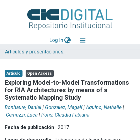
(current)
Log In
Artículos y presentaciones en Congresos LIFIA
Explorar
Mas información
Artículo
Open Access
Aportar material
Exploring Model-to-Model Transformations
for RIA Architectures by means of a
Statistics
Systematic Mapping Study
Bonhaure, Daniel
|
Gonzalez, Magalí
|
Aquino, Nathalie
|
Cernuzzi, Luca
|
Pons, Claudia Fabiana
Fecha de publicación
2017
Lugar de desarrollo
Laboratorio de Investigación y