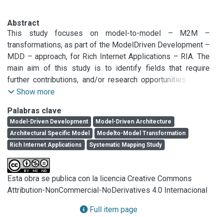
Abstract
This study focuses on model-to-model – M2M – 
transformations, as part of the ModelDriven Development – 
MDD – approach, for Rich Internet Applications – RIA. The 
main aim of this study is to identify fields that require 
further contributions, and/or research opportunities in the 
previously mentioned context. We applied mapping studies 
Show more
techniques, since these techniques use the same basic 
Palabras clave
methodology as reviews but are more general and aimed at 
Model-Driven Development
Model-Driven Architecture
discovering what the research trends are, allowing to 
Architectural Specific Model
Modelto-Model Transformation
identify gaps in the literature. From an initial set of 132 
Rich Internet Applications
Systematic Mapping Study
papers, we selected 30 papers first. Then, thanks to 
experts’ suggestion, we added 3 additional papers. 
Therefore, we considered 33 research papers. The 
Esta obra se publica con la licencia Creative Commons
performed analysis led to various considerations. Among 
Attribution-NonCommercial-NoDerivatives 4.0 Internacional
the important ones, we can mention: there are many newly 
proposed methods, the scarcity of rigorous and formal 
Full item page