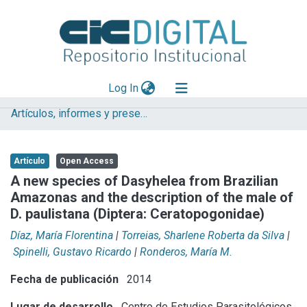
(current)
Log In
Artículos, informes y presentaciones en Congresos (CEPAVE)
Explorar
Mas información
Artículo
Open Access
Aportar material
A new species of Dasyhelea from Brazilian
Amazonas and the description of the male of
Statistics
D. paulistana (Diptera: Ceratopogonidae)
Díaz, María Florentina
|
Torreias, Sharlene Roberta da Silva
|
Spinelli, Gustavo Ricardo
|
Ronderos, María M.
Fecha de publicación
2014
Lugar de desarrollo
Centro de Estudios Parasitológicos