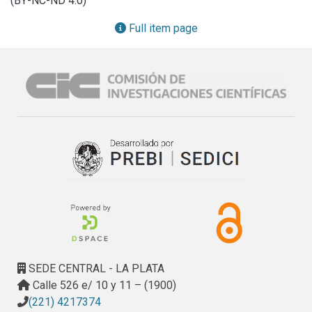
(BY-NC-ND 4.0)
Full item page
SEDE CENTRAL - LA PLATA
Calle 526 e/ 10 y 11 – (1900)
(221) 4217374