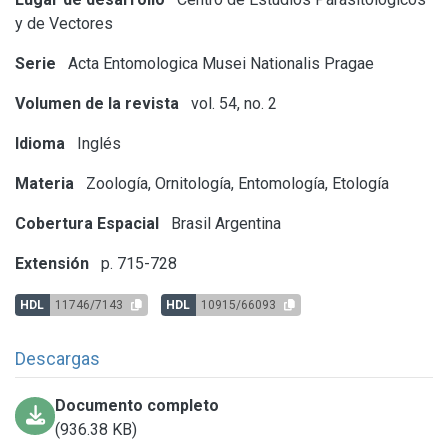
y de Vectores
Serie
Acta Entomologica Musei Nationalis Pragae
Volumen de la revista
vol. 54, no. 2
Idioma
Inglés
Materia
Zoología, Ornitología, Entomología, Etología
Cobertura Espacial
Brasil
Argentina
Extensión
p. 715-728
HDL
11746/7143
HDL
10915/66093
Descargas
Documento completo
(936.38 KB)