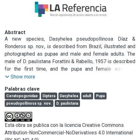
Abstract
A new species, Dasyhelea pseudopollinosa Díaz & 
Ronderos sp. nov., is described from Brazil, illustrated and 
photographed as pupae and male and female adults. The 
male of D. paulistana Forattini & Rabello, 1957 is described 
for the first time, and the pupa and female adult are 
redescribed. Pupae of both species were collected from 
Show more
mats of floating fern leaves (Salviniaceae and Azollaceae) 
Palabras clave
in Brazil and Argentina, and exhibit a respiratory organ which 
Ceratopogonidae
Diptera
Dasyhelea
adult
Pupa
is thick at the base and tapering to a sharp apex, and 
pseudopollinosa sp. nov.
D. paulistana
segment 9 with elongate, slender apicolateral process. 
Diffe rences between the two species are established, and 
they are also compared with Nearctic congeners that have 
Esta obra se publica con la licencia Creative Commons
the same kind of pupa: D. pollinosa Wirth, 1952, D. traverae 
Attribution-NonCommercial-NoDerivatives 4.0 International
Thomsen, 1935, and D. chani Wirth & Linley, 1990.