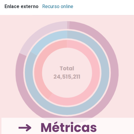
Enlace externo
Recurso online