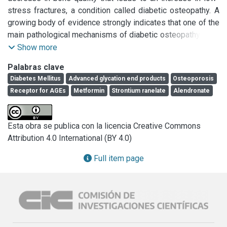
stress fractures, a condition called diabetic osteopathy. A 
growing body of evidence strongly indicates that one of the 
main pathological mechanisms of diabetic osteopathy is an 
excess accumulation of advanced glycation end products 
Show more
(AGEs) on collagen of bone extracellular matrix. This 
Palabras clave
accumulation increases exponentially during ageing, and is 
Diabetes Mellitus
Advanced glycation end products
Osteoporosis
further increased in conditions of substrate carbonyl stress 
Receptor for AGEs
Metformin
Strontium ranelate
Alendronate
such as chronically uncompensated Diabetes mellitus. 
AGEs can form covalent crosslinks throughout collagen 
fibrils, progressively increasing bone fragility and 
Esta obra se publica con la licencia Creative Commons
decreasing bone post-yield strain and energy, fracture 
Attribution 4.0 International (BY 4.0)
resistance and toughness. In addition, bone marrow 
mesenchymal cells, osteoblasts and osteoclasts express 
Full item page
receptors such as RAGE that can bind AGEs with high 
affinity, altering normal cellular homeostasis. Binding of 
AGEs by RAGE diminishes the osteogenic potential of 
mesenchymal cells, inhibits osteoblastic bone-forming 
capacity and induces a long-term decrease in osteoclastic 