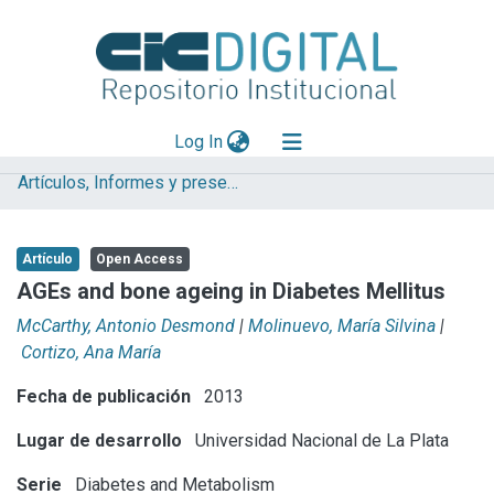
(current)
Log In
Artículos, Informes y presentaciones en Congresos (UNLP)
Explorar
Mas información
Artículo
Open Access
Aportar material
AGEs and bone ageing in Diabetes Mellitus
Statistics
McCarthy, Antonio Desmond
|
Molinuevo, María Silvina
|
Cortizo, Ana María
Fecha de publicación
2013
Lugar de desarrollo
Universidad Nacional de La Plata
Serie
Diabetes and Metabolism