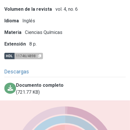
Volumen de la revista
vol. 4, no. 6
Idioma
Inglés
Materia
Ciencias Químicas
Extensión
8 p.
HDL
11746/4898
Descargas
Documento completo
(721.77 KB)