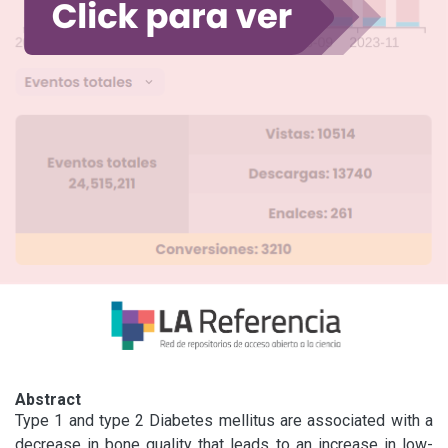
Abstract
Type 1 and type 2 Diabetes mellitus are associated with a 
decrease in bone quality that leads to an increase in low-