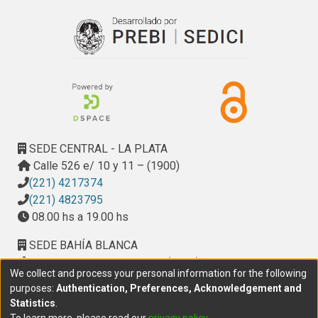
recruitment and bone-resorbing activity. Altogether, these 
cellular effects of AGEs depress bone turnover, and thus 
induce an even greater accumulation of AGEs. Recent in 
vivo, ex vivo and in vitro evidence indicates that anti-
diabetic and anti-osteoporotic treatment may prevent the 
deleterious effects of AGEs on bone cells, providing 
alternative options for the pharmacological treatment of 
diabetic osteopathy.
SEDE CENTRAL - LA PLATA
Calle 526 e/ 10 y 11 – (1900)
(221) 4217374
(221) 4823795
08.00 hs a 19.00 hs
SEDE BAHÍA BLANCA
Calle Ciudad de Cali 320 – (8000). Universidad
We collect and process your personal information for the following
Provincial del Sudoeste (UPSO)
purposes:
Authentication, Preferences, Acknowledgement and
(291) 459 2550
, interno 147
Statistics
.
10.00 h a 14.00 h
To learn more, please read our
privacy policy
.