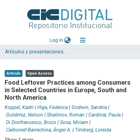
(current)
Log In
Artículos y presentaciones en Congresos
Explorar
Mas información
Artículo
Open Access
Aportar material
Food Leftover Practices among Consumers
in Selected Countries in Europe, South and
Statistics
North America
Koppel, Kadri
|
Higa, Federica
|
Godwin, Sandria
|
Gutiérrez, Nelson
|
Shalimov, Roman
|
Cardinal, Paula
|
Di Donfrancesco, Brizio
|
Sosa, Miriam
|
Carbonell-Barrachina, Ángel A.
|
Timberg, Loreida
Show 1 more