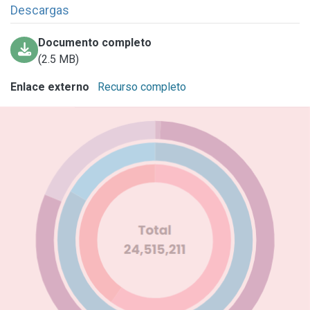
Descargas
Documento completo
(2.5 MB)
Enlace externo
Recurso completo