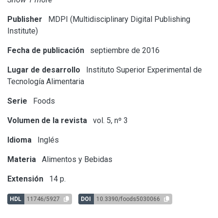
Publisher
MDPI (Multidisciplinary Digital Publishing
Institute)
Fecha de publicación
septiembre de 2016
Lugar de desarrollo
Instituto Superior Experimental de
Tecnología Alimentaria
Serie
Foods
Volumen de la revista
vol. 5, nº 3
Idioma
Inglés
Materia
Alimentos y Bebidas
Extensión
14 p.
HDL
11746/5927
DOI
10.3390/foods5030066