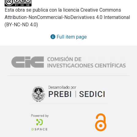
Spain. The participants responded to questions related to 
Esta obra se publica con la licencia Creative Commons
the length of time different types of food leftovers; such as 
Attribution-NonCommercial-NoDerivatives 4.0 International
meat, fresh salads, or restaurant dishes would be kept 
(BY-NC-ND 4.0)
refrigerated or would be left at room temperature before 
refrigeration. Researchers also investigated how 
Full item page
consumers would determine if the food was still safe for 
consumption. Potentially risky behaviors were observed in 
all seven countries. For instance, 55.8% of Estonians, 25% 
of Russians and 25.8% of Argentinean participants left food 
out at room temperature for several hours before storing in 
the refrigerator.

Furthermore, 25%–29% of Colombian, Estonian, and 
Spanish consumers would look, smell, and taste leftovers 
to determine its probable safety. Correct handling of 
leftovers is an important aspect of consumer food safety. 
Although the surveys cannot be representative of all 
consumers in each country, they do provide an initial 
overview of comparative practices for handling leftovers 