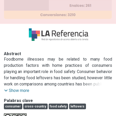
Abstract
Foodborne illnesses may be related to many food 
production factors with home practices of consumers 
playing an important role in food safety. Consumer behavior 
for handling food leftovers has been studied, however little 
work on comparisons among countries has been published. 
The objective of this study was to investigate home food 
Show more
leftover practices of people from North American, South 
Palabras clave
American, and European countries. Surveys were conducted 
consumer
cross-country
food safety
leftovers
with approximately 100 or more consumers in Argentina, 
Colombia, the United States, Estonia, Italy, Russia, and 