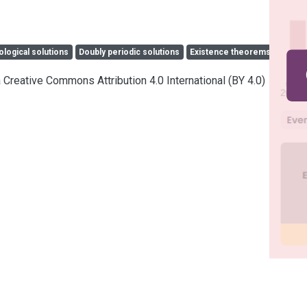
ological solutions
Doubly periodic solutions
Existence theorems
a Creative Commons Attribution 4.0 International (BY 4.0)