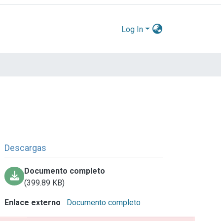
Log In
Descargas
Documento completo
(399.89 KB)
Enlace externo
Documento completo