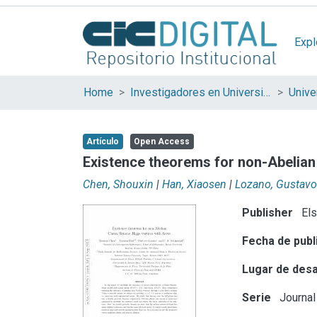
Expl
Home
Investigadores en Universidades Nacionales de la provincia de Buenos Aires
Artículo
Open Access
Existence theorems for non-Abelian
Chen, Shouxin
|
Han, Xiaosen
|
Lozano, Gustavo
Publisher
Els
Fecha de publ
Lugar de desa
Serie
Journal 