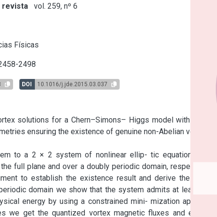
 revista
vol. 259, nº 6
s
ias Físicas
 2458-2498
3
DOI
10.1016/j.jde.2015.03.037
vortex solutions for a Chern–Simons– Higgs model with gauge 
metries ensuring the existence of genuine non-Abelian vortices 
m to a 2 × 2 system of nonlinear ellip- tic equations with 
he full plane and over a doubly periodic domain, respectively. 
ment to establish the existence result and derive the decay 
 periodic domain we show that the system admits at least two 
ysical energy by using a constrained mini- mization approach 
s we get the quantized vortex magnetic fluxes and electric 