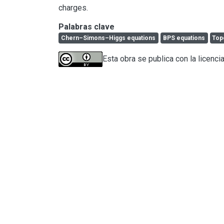
charges.
Palabras clave
Chern–Simons–Higgs equations
BPS equations
Top
Esta obra se publica con la licenci