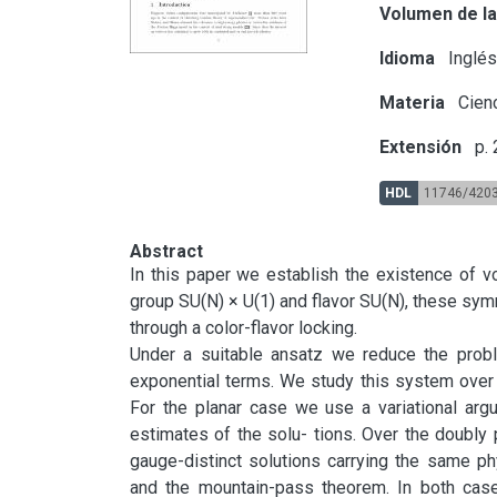
Volumen de la
Idioma
Inglé
Materia
Cienc
Extensión
p.
HDL
11746/420
Abstract
In this paper we establish the existence of 
group SU(N) × U(1) and flavor SU(N), these sym
through a color-flavor locking.

Under a suitable ansatz we reduce the proble
exponential terms. We study this system over t
For the planar case we use a variational argu
estimates of the solu- tions. Over the doubly
gauge-distinct solutions carrying the same ph
and the mountain-pass theorem. In both case