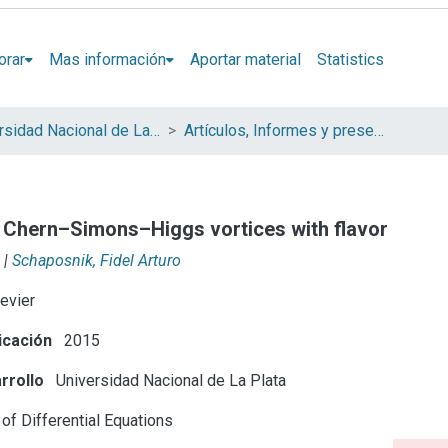
orar
Mas información
Aportar material
Statistics
Universidad Nacional de La Plata (UNLP)
Artículos, Informes y presentaciones en Congresos (UNLP)
 Chern–Simons–Higgs vortices with flavor
|
Schaposnik, Fidel Arturo
evier
icación
2015
rrollo
Universidad Nacional de La Plata
of Differential Equations