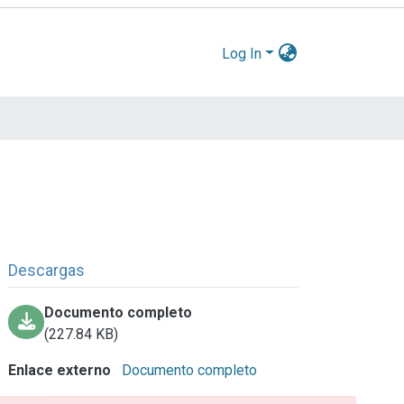
Log In
Descargas
Documento completo
(227.84 KB)
Enlace externo
Documento completo