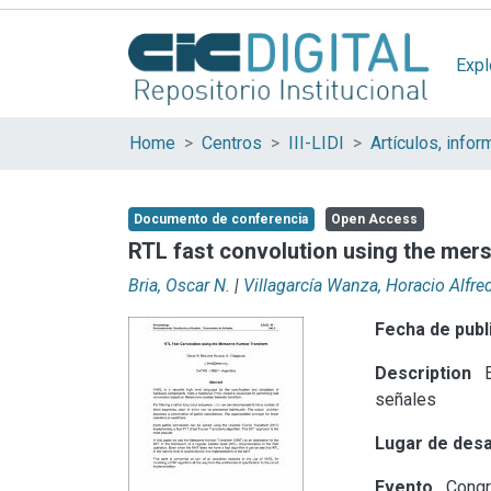
Expl
Home
Centros
III-LIDI
Documento de conferencia
Open Access
RTL fast convolution using the me
Bria, Oscar N.
|
Villagarcía Wanza, Horacio Alfre
Fecha de publ
Description
E
señales
Lugar de desa
Evento
Congr