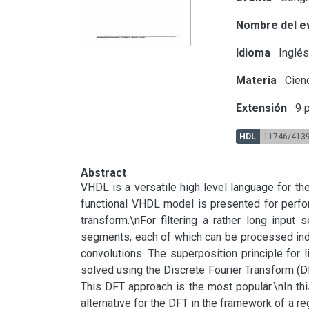
Nombre del e
Idioma
Inglé
Materia
Cienc
Extensión
9 p
HDL
11746/413
Abstract
VHDL is a versatile high level language for th
functional VHDL model is presented for perfo
transform.\nFor filtering a rather long inpu
segments, each of which can be processed indiv
convolutions. The superposition principle for l
solved using the Discrete Fourier Transform (DF
This DFT approach is the most popular.\nIn t
alternative for the DFT in the framework of a reg