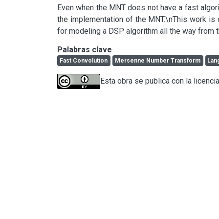
Even when the MNT does not have a fast algorithm
the implementation of the MNT.\nThis work is 
for modeling a DSP algorithm all the way from t
Palabras clave
Fast Convolution
Mersenne Number Transform
Lan
Esta obra se publica con la licenci