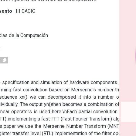
vento
III CACIC
s
ias de la Computación
.
9
e specification and simulation of hardware components. Here a 
rming fast convolution based on Mersenne's number theoretic 
t sequence xn() we can decomposed it into a number of short 
idually. The output yn()then becomes a combination of partial 
inear operators is used here.\nEach partial convolution can be 
T) implementing a fast FFT (Fast Fourier Transform) algorithm. 
his paper we use the Mersenne Number Transform (MNT) as an 
ister transfer level (RTL) implementation of the filter operation. 