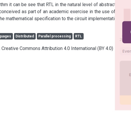
 it can be see that RTL in the natural level of abstraction for 
conceived as part of an academic exercise in the use of VHDL 
he mathematical specification to the circuit implementation.
guages
Distributed
Parallel processing
RTL
a Creative Commons Attribution 4.0 International (BY 4.0)