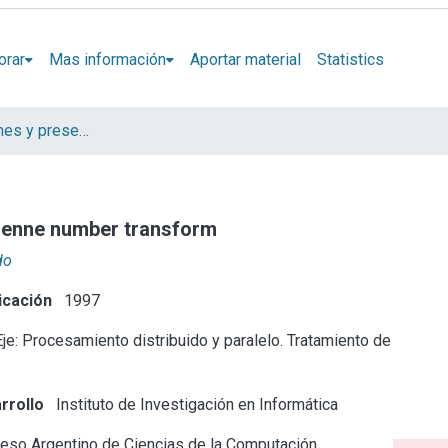
orar
Mas información
Aportar material
Statistics
Artículos, informes y presentaciones en Congresos
rsenne number transform
do
icación
1997
je: Procesamiento distribuido y paralelo. Tratamiento de
rrollo
Instituto de Investigación en Informática
eso Argentino de Ciencias de la Computación