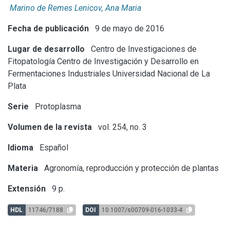
Marino de Remes Lenicov, Ana Maria
Fecha de publicación
9 de mayo de 2016
Lugar de desarrollo
Centro de Investigaciones de
Fitopatología
Centro de Investigación y Desarrollo en
Fermentaciones Industriales
Universidad Nacional de La
Plata
Serie
Protoplasma
Volumen de la revista
vol. 254, no. 3
Idioma
Español
Materia
Agronomía, reproducción y protección de plantas
Extensión
9 p.
HDL
11746/7188
DOI
10.1007/s00709-016-1033-4