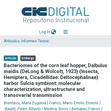
(current)
Log In
Artículos, Informes Técnicos y presentaciones en Congresos
Explorar
Mas información
Artículo
Embargo
Aportar material
Bacteriomes of the corn leaf hopper, Dalbulus
maidis (DeLong & Wolcott, 1923) (Insecta,
Statistics
Hemiptera, Cicadellidae: Deltocephalinae)
harbor Sulcia symbiont: molecular
characterization, ultrastructure and
transovarial transmission
Brentassi, María Eugenia
|
Franco, Mario Emilio Ernesto
|
Balatti, Pedro Alberto
|
Medina, Rocío
|
Bernabei, Franco
|