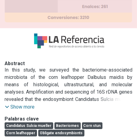
Abstract
In this study, we surveyed the bacteriome-associated 
microbiota of the corn leafhopper Dalbulus maidis by 
means of histological, ultrastructural, and molecular 
analyses. Amplification and sequencing of 16S rDNA genes 
revealed that the endosymbiont Candidatus Sulcia muelleri 
(Phylum Bacteroidetes) resides in bacteriomes of D. 
Show more
maidis. Phylogenetic analysis showed that the sequence 
Palabras clave
was closely allied to others found in representatives of the 
Candidatus Sulcia mueller
Bacteriomes
Corn stun
subfamily Deltocephalinae. We failed to amplify other 
Corn leafhopper
Obligate endosymbionts
sequences as Candidatus Nasuia deltocephalinicola, a co-