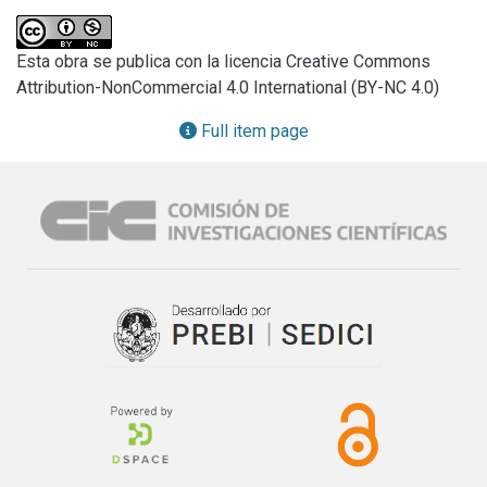
primary symbiont frequently associated to deltocephaline 
leafhoppers. In addition, a metagenetic analysis carried out 
Esta obra se publica con la licencia Creative Commons
in order to investigate the presence of other bacteriome-
Attribution-NonCommercial 4.0 International (BY-NC 4.0)
associated bacteria of D. maidis showed that the sequence 
of Sulcia accounted for 98.56 % of all the sequences. 
Full item page
Histological and ultrastructural observations showed that 
microorganisms harbored in bacteriomes (central 
syncytium and cytoplasm of uninucleate bacteriocytes) 
look like others Sulcia described in hemipteran species and 
they were transovarially transmitted from mother to 
offspring which is typical of obligate endosymbionts. The 
only presence of Sulcia in the bacteriomes of D. maidis 
was discussed.