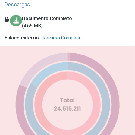
Descargas
Documento Completo
(4.65 MB)
Enlace externo
Recurso Completo