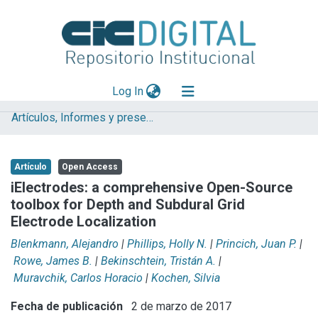
(current)
Log In
Artículos, Informes y presentaciones en Congresos (UNLP)
Explorar
Mas información
Artículo
Open Access
Aportar material
iElectrodes: a comprehensive Open-Source
toolbox for Depth and Subdural Grid
Statistics
Electrode Localization
Blenkmann, Alejandro
|
Phillips, Holly N.
|
Princich, Juan P.
|
Rowe, James B.
|
Bekinschtein, Tristán A.
|
Muravchik, Carlos Horacio
|
Kochen, Silvia
Fecha de publicación
2 de marzo de 2017