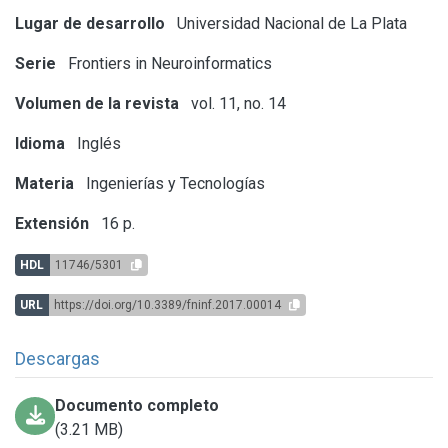
Lugar de desarrollo
Universidad Nacional de La Plata
Serie
Frontiers in Neuroinformatics
Volumen de la revista
vol. 11, no. 14
Idioma
Inglés
Materia
Ingenierías y Tecnologías
Extensión
16 p.
HDL
11746/5301
URL
https://doi.org/10.3389/fninf.2017.00014
Descargas
Documento completo
(3.21 MB)