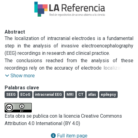
Abstract
The localization of intracranial electrodes is a fundamental 
step in the analysis of invasive electroencephalography 
(EEG) recordings in research and clinical practice.

The conclusions reached from the analysis of these 
recordings rely on the accuracy of electrode localization in 
relationship to brain anatomy. However, currently available 
Show more
techniques for localizing electrodes from magnetic 
Palabras clave
resonance (MR) and/or computerized tomography (CT) 
SEEG
ECoG
intracranial EEG
MRI
CT
atlas
epilepsy
images are time consuming and/or limited to particular 
electrode types or shapes. Here we present iElectrodes, an 
open-source toolbox that provides robust and accurate 
Esta obra se publica con la licencia Creative Commons
semi-automatic localization of both subdural grids and 
Attribution 4.0 International (BY 4.0)
depth electrodes.

Using pre- and post-implantation images, the method takes 
Full item page