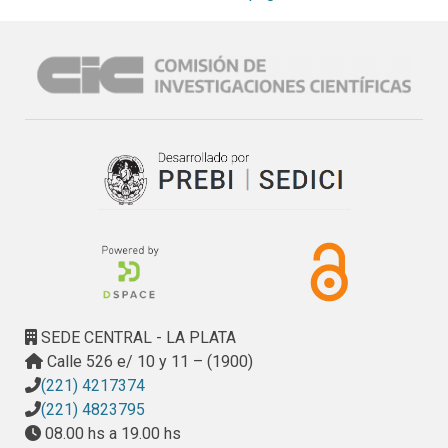
2–3 min to localize the coordinates in each electrode array 
and automatically number the electrodes. The proposed 
pre-processing pipeline allows one to work in a normalized 
space and to automatically obtain anatomical labels of the 
localized electrodes without neuroimaging experts. We 
validated the method with data from 22 patients implanted 
with a total of 1,242 electrodes. We show that localization 
distances were within 0.56 mm of those achieved by 
experienced manual evaluators. iElectrodes provided 
additional advantages in terms of robustness (even with 
severe perioperative cerebral distortions), speed (less than 
half the operator time compared to expert manual 
localization), simplicity, utility across multiple electrode 
types (surface and depth electrodes) and all brain regions.
SEDE CENTRAL - LA PLATA
Calle 526 e/ 10 y 11 – (1900)
(221) 4217374
(221) 4823795
08.00 hs a 19.00 hs