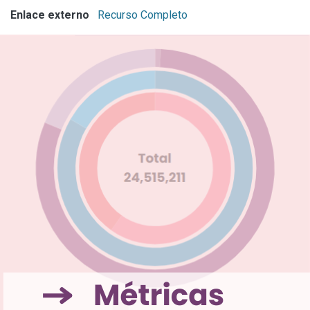
Enlace externo
Recurso Completo