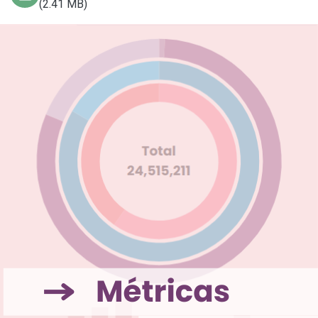
(2.41 MB)