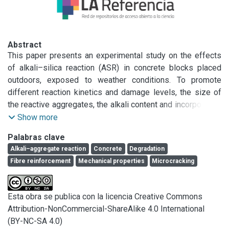
Abstract
This paper presents an experimental study on the effects 
of alkali–silica reaction (ASR) in concrete blocks placed 
outdoors, exposed to weather conditions. To promote 
different reaction kinetics and damage levels, the size of 
the reactive aggregates, the alkali content and incorporation 
of different fibre types (steel, polymer) were the variables 
Show more
considered. Expansions, crack patterns and air permeability 
Palabras clave
were monitored for more than 3 years. In addition, standard 
Alkali–aggregate reaction
Concrete
Degradation
expansion, compression and flexion tests were performed. 
Fibre reinforcement
Mechanical properties
Microcracking
The volume of concrete involved in ASR enhances the 
development of expansions and cracking; in the blocks 
different expansions were measured in vertical or 
Esta obra se publica con la licencia Creative Commons
horizontal directions and important cracks were observed. 
Attribution-NonCommercial-ShareAlike 4.0 International
While the prisms expansions were attenuated after the first 
(BY-NC-SA 4.0)
12 months, in the blocks the damage by ASR continues 