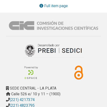
growing for more than 3 years. Although the incorporation of 
Full item page
macrofibers does not inhibit the development of ASR, it led 
to benefits such as reduction in cracking and deformations.
SEDE CENTRAL - LA PLATA
Calle 526 e/ 10 y 11 – (1900)
(221) 4217374
(221) 4823795