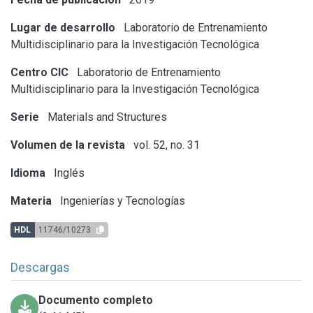
Lugar de desarrollo
Laboratorio de Entrenamiento
Multidisciplinario para la Investigación Tecnológica
Centro CIC
Laboratorio de Entrenamiento
Multidisciplinario para la Investigación Tecnológica
Serie
Materials and Structures
Volumen de la revista
vol. 52, no. 31
Idioma
Inglés
Materia
Ingenierías y Tecnologías
HDL
11746/10273
Descargas
Documento completo