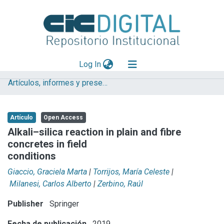
(current)
Log In
Artículos, informes y presentaciones en Congresos LEMIT
Explorar
Mas información
Artículo
Open Access
Aportar material
Alkali–silica reaction in plain and fibre
concretes in field
Statistics
conditions
Giaccio, Graciela Marta
|
Torrijos, María Celeste
|
Milanesi, Carlos Alberto
|
Zerbino, Raúl
Publisher
Springer
Fecha de publicación
2019