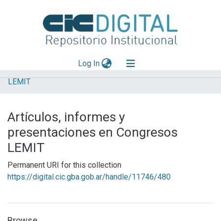
(current)
Log In
LEMIT
Explorar
Mas información
Artículos, informes y
Aportar material
presentaciones en Congresos
Statistics
LEMIT
Permanent URI for this collection
https://digital.cic.gba.gob.ar/handle/11746/480
Browse