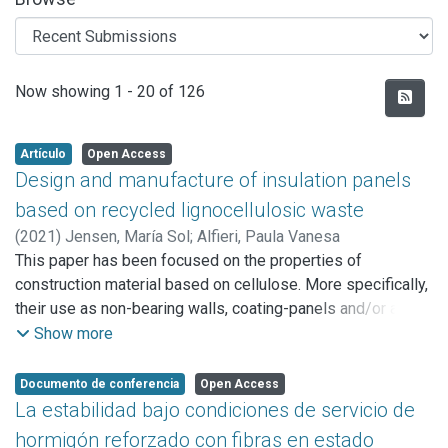
Recent Submissions
Now showing
1 - 20 of 126
Artículo
Open Access
Design and manufacture of insulation panels
based on recycled lignocellulosic waste
(
2021
)
Jensen, María Sol
;
Alfieri, Paula Vanesa
This paper has been focused on the properties of
construction material based on cellulose. More specifically,
their use as non-bearing walls, coating-panels and/or anti-
humidity panels. It has been obtained from the recycling of
Show more
urban waste, such as paper and paperboard.
The performance of this material has been evaluated in
Documento de conferencia
Open Access
relation to five parameters: dimensional stability against
La estabilidad bajo condiciones de servicio de
humidity, fire action, decay resistance front fungal
hormigón reforzado con fibras en estado