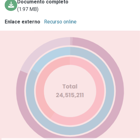
Documento completo
(1.97 MB)
Enlace externo
Recurso online