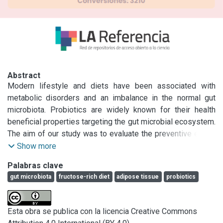
Abstract
Modern lifestyle and diets have been associated with 
metabolic disorders and an imbalance in the normal gut 
microbiota. Probiotics are widely known for their health 
beneficial properties targeting the gut microbial ecosystem. 
The aim of our study was to evaluate the preventive effect 
of Lactobacillus kefiri (L. kefiri) administration in a fructose-
Show more
rich diet (FRD) mice model. Mice were provided with tap 
Palabras clave
water or fructose-added (20% w/v) drinking water 
gut microbiota
fructose-rich diet
adipose tissue
probiotics
supplemented or not with L. kefiri. Results showed that 
probiotic administration prevented weight gain and 
epidydimal adipose tissue (EAT) expansion, with partial 
Esta obra se publica con la licencia Creative Commons
reversion of the adipocyte hypertrophy developed by FRD.
