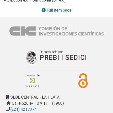
Attribution 4.0 International (BY 4.0)
Moreover, the probiotic prevented the increase of plasma 
triglycerides and leptin, together with the liver triglyceride 
Full item page
content. Leptin adipocyte secretion was also improved by 
L. kefiri, being able to respond to an insulin stimulus. 
Glucose intolerance was partially prevented by L. kefiri 
treatment (GTT) and local inflammation (TNFα; IL1β; IL6 and 
INFγ) was completely inhibited in EAT. L. kefiri 
supplementation generated an impact on gut microbiota 
composition, changing Bacteroidetes and Firmicutes 
profiles. Overall, our results indicate that the administration 
of probiotics prevents the deleterious effects of FRD 
intake and should therefore be promoted to improve 
metabolic disorders.
SEDE CENTRAL - LA PLATA
Calle 526 e/ 10 y 11 – (1900)
(221) 4217374