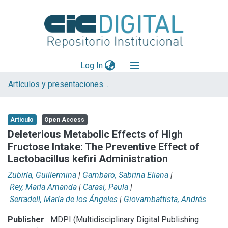
(current)
Log In
Artículos y presentaciones en Congresos
Explorar
Mas información
Artículo
Open Access
Aportar material
Deleterious Metabolic Effects of High
Fructose Intake: The Preventive Effect of
Statistics
Lactobacillus kefiri Administration
Zubiría, Guillermina
|
Gambaro, Sabrina Eliana
|
Rey, María Amanda
|
Carasi, Paula
|
Serradell, María de los Ángeles
|
Giovambattista, Andrés
Publisher
MDPI (Multidisciplinary Digital Publishing