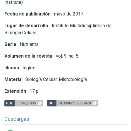
Institute)
Fecha de publicación
mayo de 2017
Lugar de desarrollo
Instituto Multidisciplinario de
Biología Celular
Serie
Nutrients
Volumen de la revista
vol. 9, no. 5
Idioma
Inglés
Materia
Biología Celular, Microbiología
Extensión
17 p.
HDL
11746/7035
DOI
10.3390/nu9050470
Descargas