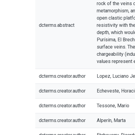
rock of the veins 
metamorphism, and
open clastic plat
dcterms.abstract
resistivity with t
depth, which would
Purísima, El Brech
surface veins. Th
chargeability (ind
values represent e
dcterms.creator.author
Lopez, Luciano J
dcterms.creator.author
Echeveste, Horac
dcterms.creator.author
Tessone, Mario
dcterms.creator.author
Alperín, Marta