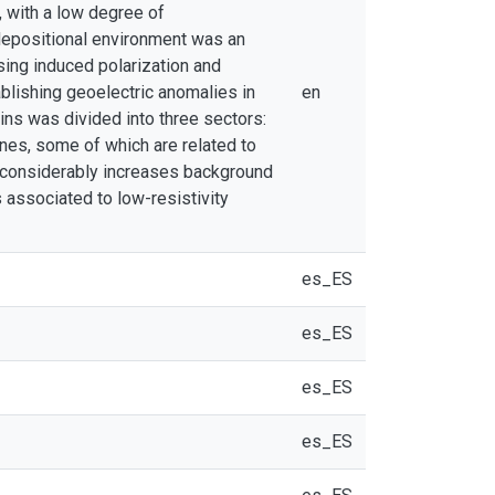
, with a low degree of
depositional environment was an
ing induced polarization and
ablishing geoelectric anomalies in
en
eins was divided into three sectors:
ones, some of which are related to
n considerably increases background
 associated to low-resistivity
es_ES
es_ES
es_ES
es_ES