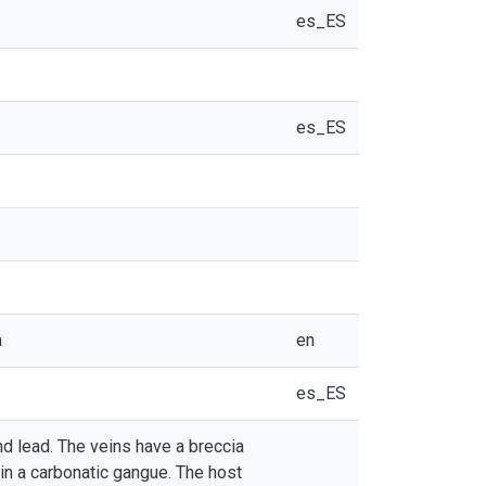
es_ES
es_ES
a
en
es_ES
nd lead. The veins have a breccia
 in a carbonatic gangue. The host