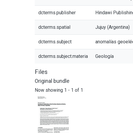
dcterms.publisher
Hindawi Publishin
dcterms.spatial
Jujuy (Argentina)
dcterms.subject
anomalías geoeléc
dcterms.subject.materia
Geología
Files
Original bundle
Now showing
1 - 1 of 1