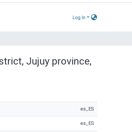
Log In
trict, Jujuy province,
es_ES
es_ES