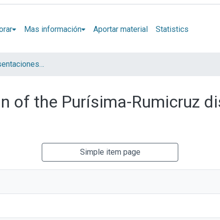
orar
Mas información
Aportar material
Statistics
Artículos y presentaciones en Congresos
n of the Purísima-Rumicruz dis
Simple item page