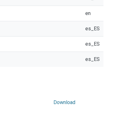
en
es_ES
es_ES
es_ES
Download