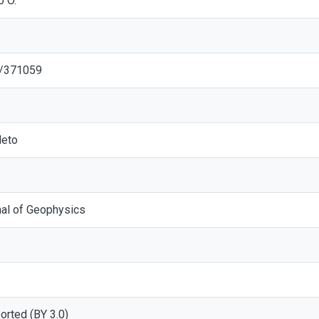
o O.
2/371059
eto
rnal of Geophysics
ported (BY 3.0)