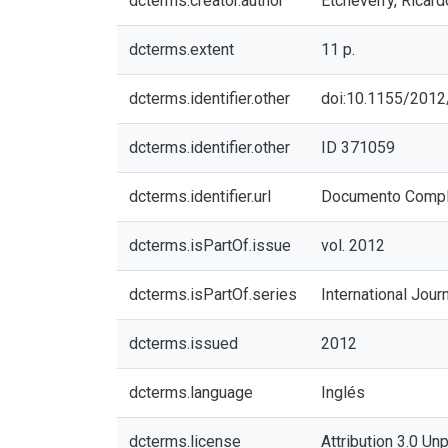
dcterms.creator.author
Etcheverry, Ricard
dcterms.extent
11 p.
dcterms.identifier.other
doi:10.1155/201
dcterms.identifier.other
ID 371059
dcterms.identifier.url
Documento Compl
dcterms.isPartOf.issue
vol. 2012
dcterms.isPartOf.series
International Jou
dcterms.issued
2012
dcterms.language
Inglés
dcterms.license
Attribution 3.0 Un