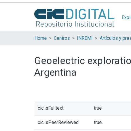
Expl
Home
Centros
INREMI
Geoelectric exploratio
Argentina
cic.isFulltext
true
cic.isPeerReviewed
true