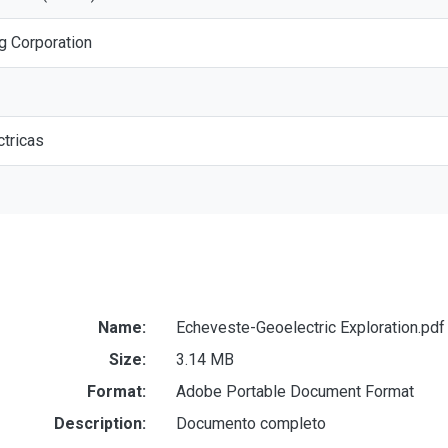
g Corporation
tricas
Name:
Echeveste-Geoelectric Exploration.pdf
Size:
3.14 MB
Format:
Adobe Portable Document Format
Description:
Documento completo