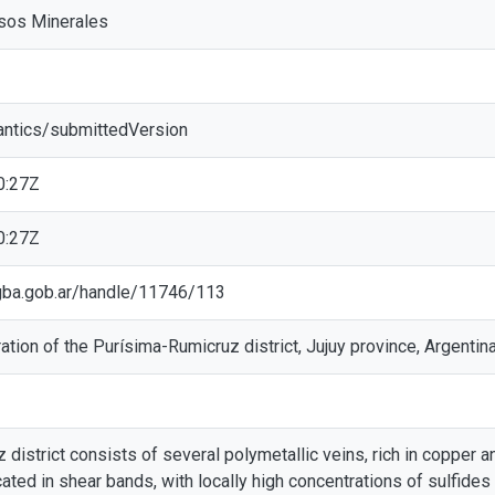
rsos Minerales
antics/submittedVersion
0:27Z
0:27Z
c.gba.gob.ar/handle/11746/113
ation of the Purísima-Rumicruz district, Jujuy province, Argentin
district consists of several polymetallic veins, rich in copper a
cated in shear bands, with locally high concentrations of sulfides