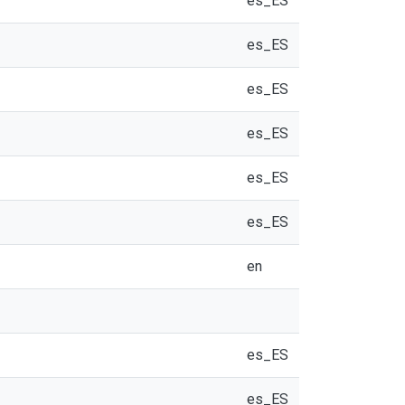
es_ES
es_ES
es_ES
es_ES
es_ES
es_ES
en
es_ES
es_ES