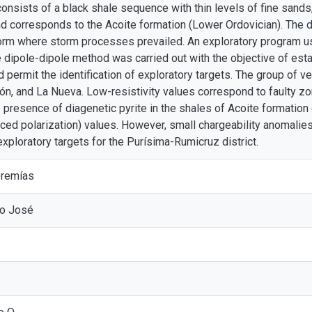
consists of a black shale sequence with thin levels of fine sands
 corresponds to the Acoite formation (Lower Ordovician). The 
form where storm processes prevailed. An exploratory program us
he dipole-dipole method was carried out with the objective of est
 permit the identification of exploratory targets. The group of v
ón, and La Nueva. Low-resistivity values correspond to faulty z
e presence of diagenetic pyrite in the shales of Acoite formatio
uced polarization) values. However, small chargeability anomalies
xploratory targets for the Purísima-Rumicruz district.
eremías
io José