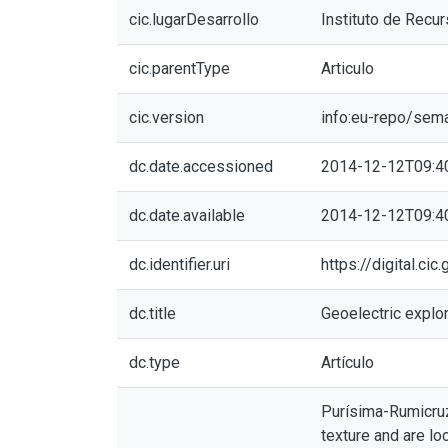
cic.lugarDesarrollo
Instituto de Recu
cic.parentType
Articulo
cic.version
info:eu-repo/sem
dc.date.accessioned
2014-12-12T09:4
dc.date.available
2014-12-12T09:4
dc.identifier.uri
https://digital.ci
dc.title
Geoelectric explor
dc.type
Artículo
Purísima-Rumicruz 
texture and are lo