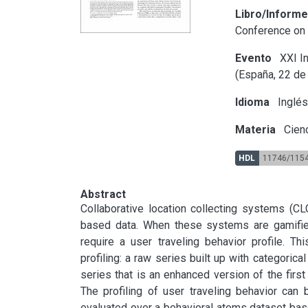
Libro/Inform
Conference on
Evento
XXI In
(España, 22 de
Idioma
Inglé
Materia
Cienc
HDL
11746/115
Abstract
Collaborative location collecting systems (CL
based data. When these systems are gamifie
require a user traveling behavior profile. T
profiling: a raw series built up with categorical
series that is an enhanced version of the first 
The profiling of user traveling behavior can 
evaluated over a behavioral atoms dataset bas