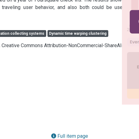
 traveling user behavior, and also both could be used in a 
cation collecting systems
Dynamic time warping clustering
cia Creative Commons Attribution-NonCommercial-ShareAlike 4.0
Full item page