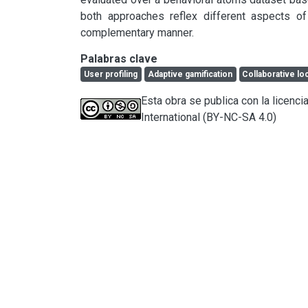
both approaches reflex different aspects of
complementary manner.
Palabras clave
User profiling
Adaptive gamification
Collaborative lo
Esta obra se publica con la licen
International (BY-NC-SA 4.0)