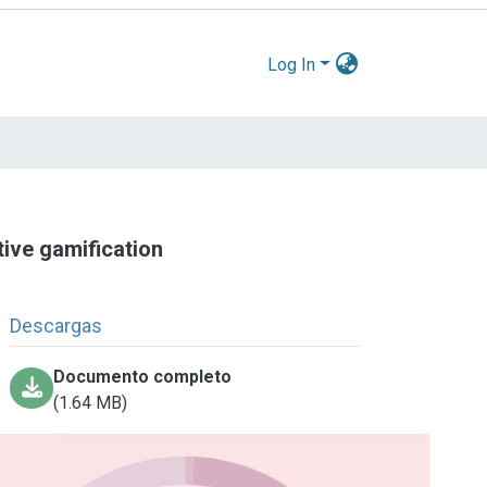
Log In
tive gamification
Descargas
Documento completo
(1.64 MB)