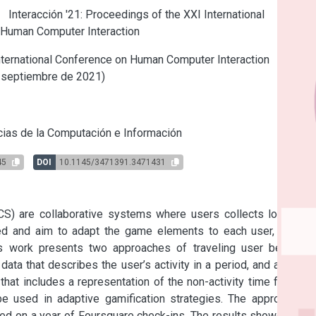
e
Interacción '21: Proceedings of the XXI International
 Human Computer Interaction
ternational Conference on Human Computer Interaction
 septiembre de 2021)
s
ias de la Computación e Información
45
DOI
10.1145/3471391.3471431
CS) are collaborative systems where users collects location-
d and aim to adapt the game elements to each user, it may 
his work presents two approaches of traveling user behavior 
 data that describes the user’s activity in a period, and a timed 
that includes a representation of the non-activity time frames. 
be used in adaptive gamification strategies. The approach is 
ed on a year of Foursquare check-ins. The results showed that 