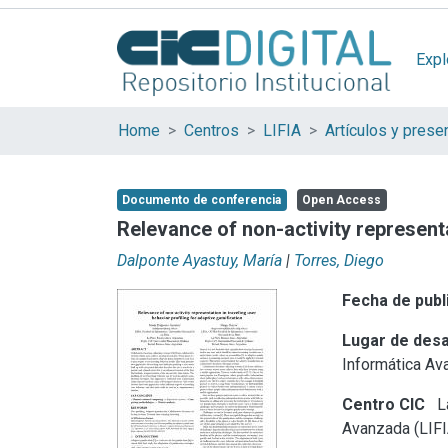
Expl
Home
Centros
LIFIA
Documento de conferencia
Open Access
Relevance of non-activity representa
Dalponte Ayastuy, María
|
Torres, Diego
Fecha de publ
Lugar de desa
Informática Av
Centro CIC
La
Avanzada (LIFI