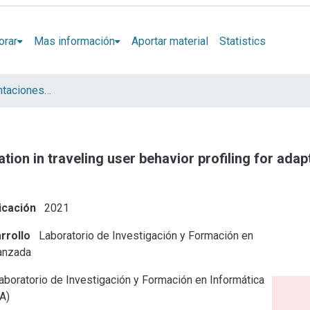
orar
Mas información
Aportar material
Statistics
Artículos y presentaciones en Congresos LIFIA
tion in traveling user behavior profiling for adap
icación
2021
rrollo
Laboratorio de Investigación y Formación en
anzada
boratorio de Investigación y Formación en Informática
A)