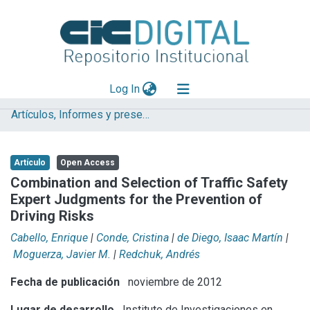
(current)
Log In
Artículos, Informes y presentaciones en Congresos
Explorar
Mas información
Artículo
Open Access
Aportar material
Combination and Selection of Traffic Safety
Expert Judgments for the Prevention of
Statistics
Driving Risks
Cabello, Enrique
|
Conde, Cristina
|
de Diego, Isaac Martín
|
Moguerza, Javier M.
|
Redchuk, Andrés
Fecha de publicación
noviembre de 2012
Lugar de desarrollo
Instituto de Investigaciones en