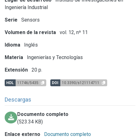
Ingeniería Industrial
Serie
Sensors
Volumen de la revista
vol. 12, nº 11
Idioma
Inglés
Materia
Ingenierías y Tecnologías
Extensión
20 p.
HDL
11746/5435
DOI
10.3390/s121114711
Descargas
Documento completo
(523.34 KB)
Enlace externo
Documento completo