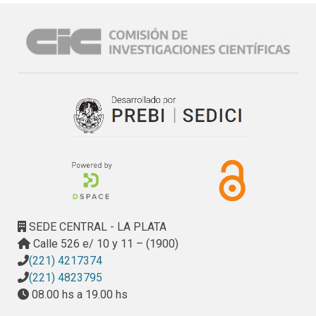
SEDE CENTRAL - LA PLATA
Calle 526 e/ 10 y 11 – (1900)
(221) 4217374
(221) 4823795
08.00 hs a 19.00 hs