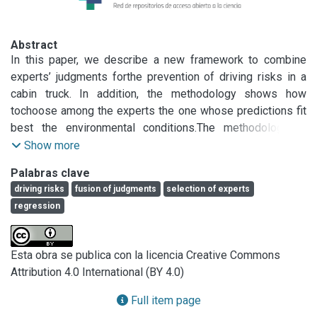
Abstract
In this paper, we describe a new framework to combine 
experts’ judgments forthe prevention of driving risks in a 
cabin truck. In addition, the methodology shows how 
tochoose among the experts the one whose predictions fit 
best the environmental conditions.The methodology is 
applied over data sets obtained from a high immersive 
Show more
cabin trucksimulator in natural driving conditions. A 
Palabras clave
nonparametric model, based in NearestNeighbors 
driving risks
fusion of judgments
selection of experts
combined with Restricted Least Squared methods is 
regression
developed. Three expertswere asked to evaluate the 
driving risk using a Visual Analog Scale (VAS), in order 
tomeasure the driving risk in a truck simulator where the 
Esta obra se publica con la licencia Creative Commons
vehicle dynamics factors werestored. Numerical results 
Attribution 4.0 International (BY 4.0)
show that the methodology is suitable for embedding in 
real timesystems.
Full item page