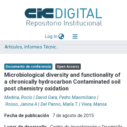
(current)
Log In
Artículos, Informes Técnicos y presentaciones en Congresos
Explorar
Mas información
Documento de conferencia
Open Access
Aportar material
Microbiological diversity and functionality of
a chronically hydrocarbon Contaminated soil
Statistics
post chemistry oxidation
Medina, Rocío
|
David Gara, Pedro Maximiliano
|
Rosso, Janina A
|
Del Panno, María T.
|
Viera, Marisa
Fecha de publicación
7 de agosto de 2015
Lugar de desarrollo
Centro de Investigación y Desarrollo