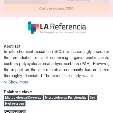
Abstract
In situ chemical oxidation (ISCO) is increasingly used for 
the remediation of soil containing organic contaminants 
such as polycyclic aromatic hydrocarbons (PAH). However, 
the impact on the soil microbial community has not been 
thoroughly elucidated. The aim of the study was to analyze 
the effect of the ammonium persulfate application followed 
Show more
by a bioremediation process on the matrix, microbial 
Palabras clave
community and the PAH removal of the soil. Chronically 
Microbiological Diversity
Microbiological Functionality
Soil
contaminated soil (S) was collected from a petrochemical 
Hydrocarbon
area (214 ppm PAH). Ammonium persulfate (PS) was 
sprayed as aqueous solution on contaminated soil by three 