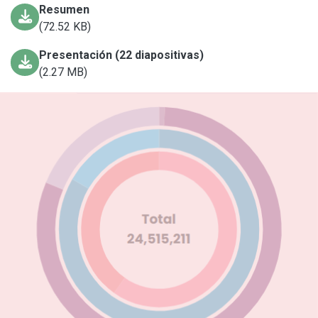
Resumen
(72.52 KB)
Presentación (22 diapositivas)
(2.27 MB)