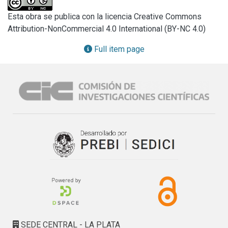
additions (1% wt/wt) every two days and incubated at 30°C 
Esta obra se publica con la licencia Creative Commons
( SOx). S and SOxwere further incubated at 25°C, 25% 
Attribution-NonCommercial 4.0 International (BY-NC 4.0)
moisture content, mixed and monitored for 28 days. These 
microcosms were named SB and SOxB respectively. The 
Full item page
PAH concentrations were determined by GC-FID. No PAH 
elimination was detected in SB. A significant elimination 
(35%) was observed in SOx while no additional decrease 
was detected SOxB. Alkaline extraction was performed to 
obtain an aqueous solution of natural organic matter of the 
soil. The Total Organic Carbon contents (TOC, TOC-5000 
Shimadzu) and the Fluorescence Excitation Emission 
Matrixes (FEEM, Perkin-Elmer LS-50B) were determined 
for Sand SOx. FEEM of Spresents two zones of emission. 
The zone on lexc ~ 320 nm and lem ~ 440 nm could be 
assigned to the presence of PAH. These emissions were 
absent in SOx in line with the PAH elimination, and a 
significant increment on TOC values was also detected. A 
significant decrease in the microbial counts was observed 
SEDE CENTRAL - LA PLATA