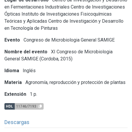
en Fermentaciones Industriales
Centro de Investigaciones
Ópticas
Instituto de Investigaciones Fisicoquímicas
Teóricas y Aplicadas
Centro de Investigación y Desarrollo
en Tecnología de Pinturas
Evento
Congreso de Microbiologia General SAMIGE
Nombre del evento
XI Congreso de Microbiologia
General SAMIGE (Cordoba, 2015)
Idioma
Inglés
Materia
Agronomía, reproducción y protección de plantas
Extensión
1 p.
HDL
11746/7193
Descargas